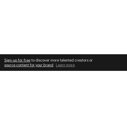
Sign-up for free
to discover more talented creators or
source content for your brand
.
Learn more
.