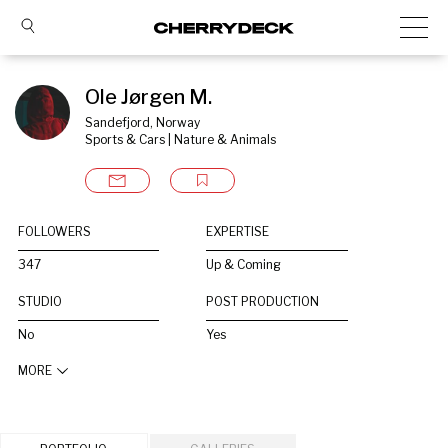
Ole Jørgen M.
Sandefjord, Norway
Sports & Cars | Nature & Animals
FOLLOWERS
EXPERTISE
347
Up & Coming
STUDIO
POST PRODUCTION
No
Yes
MORE