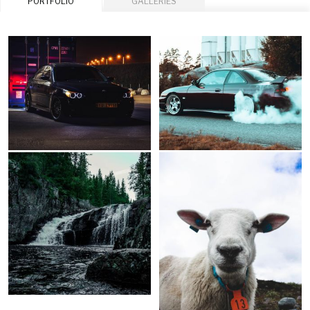
PORTFOLIO
GALLERIES