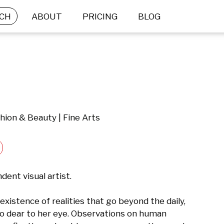
CH
ABOUT
PRICING
BLOG
hion & Beauty | Fine Arts
ent visual artist.

existence of realities that go beyond the daily, 
o dear to her eye. Observations on human 