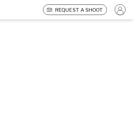
REQUEST A SHOOT