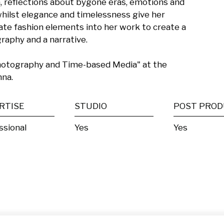
 reflections about bygone eras, emotions and 
hilst elegance and timelessness give her 
ate fashion elements into her work to create a 
phy and a narrative. 

hotography and Time-based Media" at the 
nna.
RTISE
STUDIO
ssional
Yes
Yes