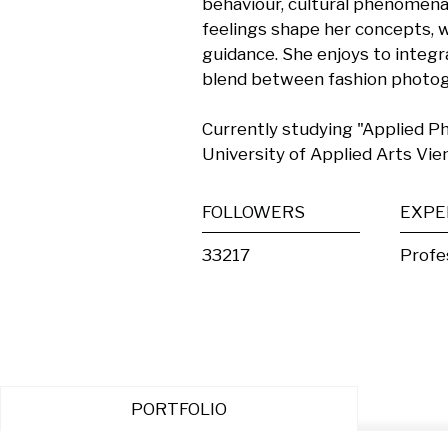
behaviour, cultural phenomena,
feelings shape her concepts, w
guidance. She enjoys to integr
blend between fashion photogra
Currently studying "Applied P
University of Applied Arts Vie
FOLLOWERS
EXPE
33217
Profe
PORTFOLIO