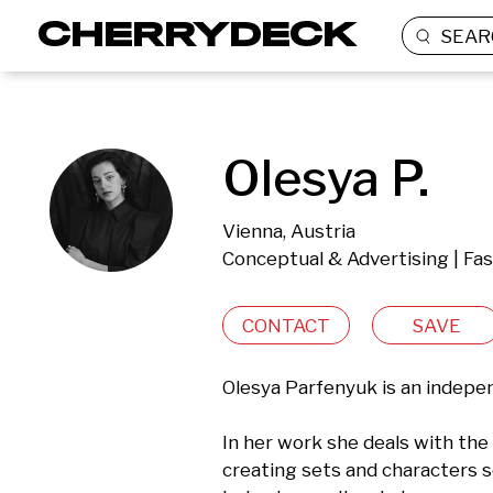
SEAR
Olesya P.
Vienna, Austria
Conceptual & Advertising | Fas
CONTACT
SAVE
Olesya Parfenyuk is an independ
In her work she deals with the 
creating sets and characters s