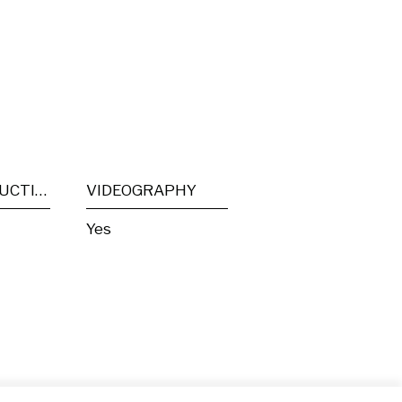
POST PRODUCTION
VIDEOGRAPHY
Yes