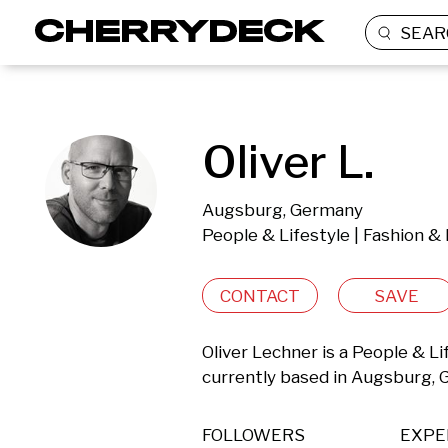
SEAR
Oliver L.
Augsburg, Germany
People & Lifestyle | Fashion &
CONTACT
SAVE
Oliver Lechner is a People & L
currently based in Augsburg,
FOLLOWERS
EXPE