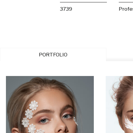
3739
Profe
PORTFOLIO