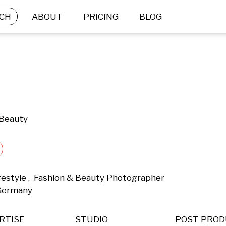
CH
ABOUT
PRICING
BLOG
 Beauty
ifestyle ,  Fashion & Beauty Photographer 
 Germany 
RTISE
STUDIO