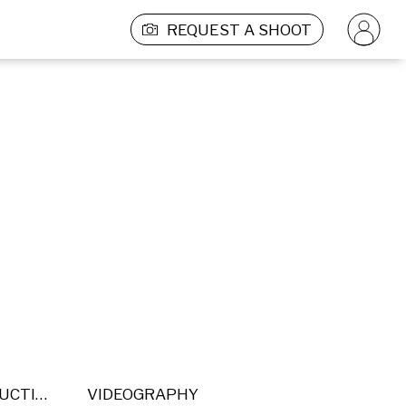
REQUEST A SHOOT
POST PRODUCTION
VIDEOGRAPHY