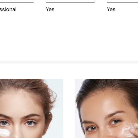
ssional
Yes
Yes