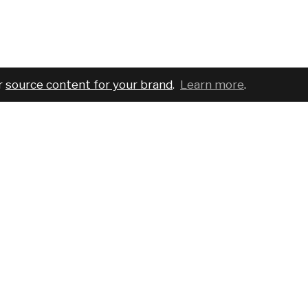
r
source content for your brand
.
Learn more
.
COMPANY
SERVICES
PRO
About
For brands
Bran
Blog
For creatives
Cust
Podcast
Pricing
Requ