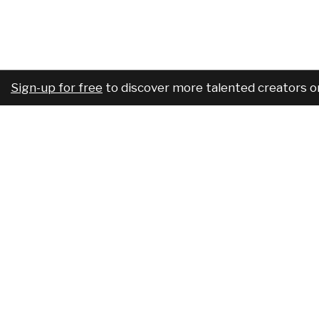
Sign-up for free
to discover more talented creators o