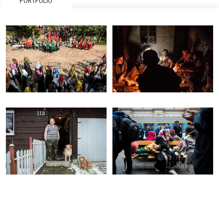
PORTFOLIO