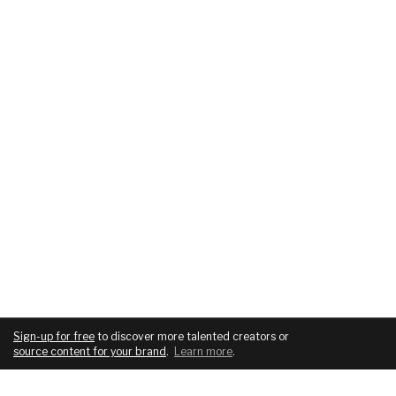
Sign-up for free
to discover more talented creators or
source content for your brand
.
Learn more
.