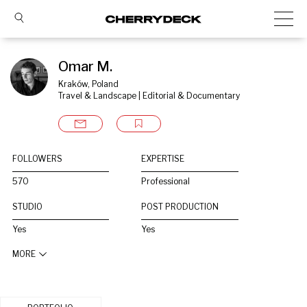
Omar M.
Kraków, Poland
Travel & Landscape | Editorial & Documentary
FOLLOWERS
EXPERTISE
570
Professional
STUDIO
POST PRODUCTION
Yes
Yes
MORE