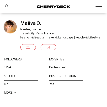
Maéva O.
Nantes, France
Travel city: Paris, France
Fashion & Beauty | Travel & Landscape | People & Lifestyle
FOLLOWERS
EXPERTISE
1754
Professional
STUDIO
POST PRODUCTION
No
Yes
MORE