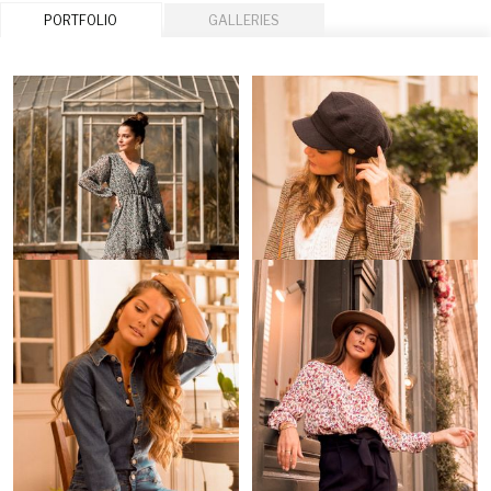
PORTFOLIO
GALLERIES