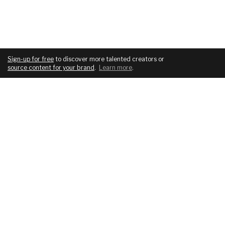
Sign-up for free
to discover more talented creators or
source content for your brand
.
Learn more
.
COMPANY
SERVICES