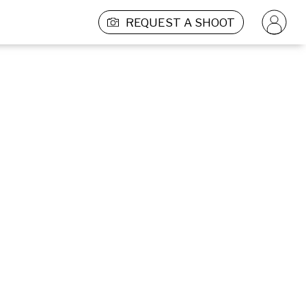
REQUEST A SHOOT