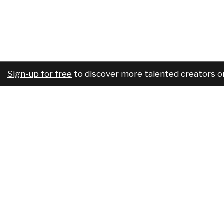
Sign-up for free
to discover more talented creators o