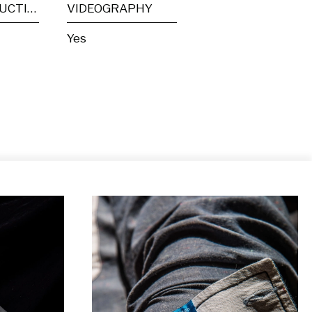
POST PRODUCTION
VIDEOGRAPHY
Yes