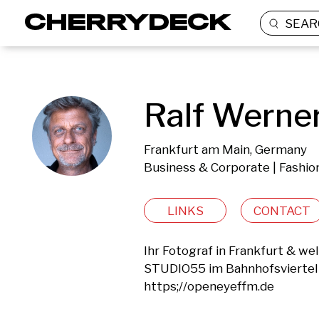
SEAR
Ralf Werner
Frankfurt am Main, Germany
Business & Corporate | Fashion
LINKS
CONTACT
Ihr Fotograf in Frankfurt & wel
STUDIO55 im Bahnhofsviertel 
https;//openeyeffm.de