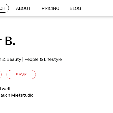
CH
ABOUT
PRICING
BLOG
 B.
 & Beauty | People & Lifestyle
SAVE
tweit

auch Mietstudio
