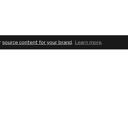
r
source content for your brand
.
Learn more
.
COMPANY
SERVICES
PRO
About
For brands
Bran
Blog
For creatives
Cust