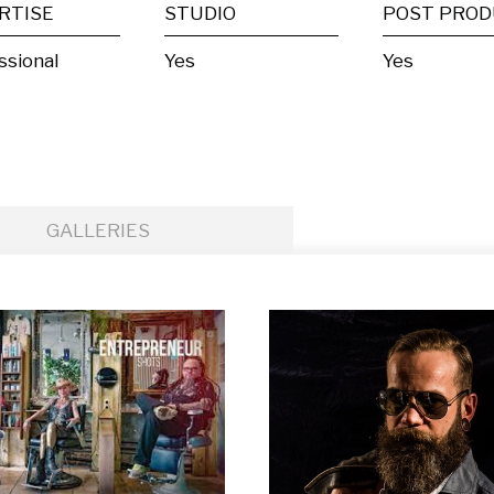
RTISE
STUDIO
ssional
Yes
Yes
GALLERIES