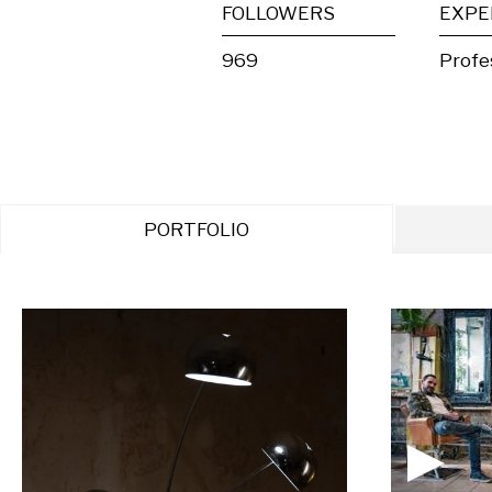
FOLLOWERS
EXPE
969
Profe
PORTFOLIO