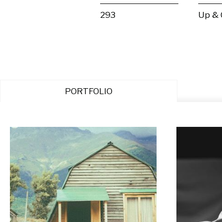
293
Up &
PORTFOLIO