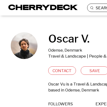
SEAR
Oscar V.
Odense, Denmark
Travel & Landscape | People & 
CONTACT
SAVE
Oscar Vu is a Travel & Landsca
based in Odense, Denmark 
FOLLOWERS
EXPE