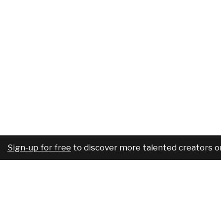
Sign-up for free
to discover more talented creators o