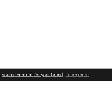
r
source content for your brand
.
Learn more
.