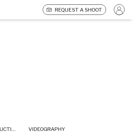
REQUEST A SHOOT
POST PRODUCTION
VIDEOGRAPHY