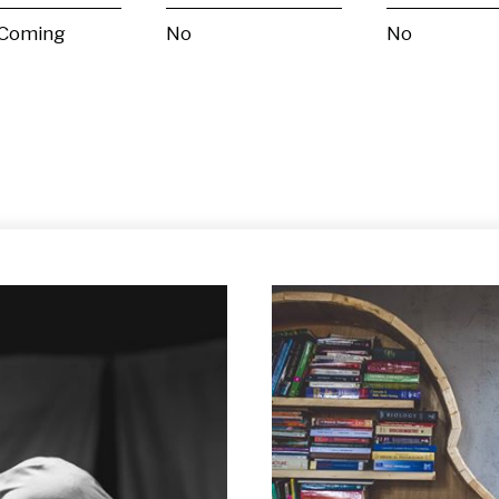
 Coming
No
No