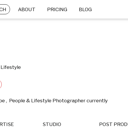
CH
ABOUT
PRICING
BLOG
Lifestyle
pe ,  People & Lifestyle Photographer currently 
RTISE
STUDIO