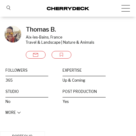
Thomas B.
Aix-les-Bains, France
Travel & Landscape | Nature & Animals
FOLLOWERS
EXPERTISE
365
Up & Coming
STUDIO
POST PRODUCTION
No
Yes
MORE