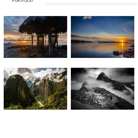
PORTFOLIO