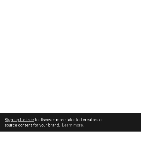
Sign-up for free
to discover more talented creators or
source content for your brand
.
Learn more
.