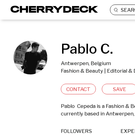
SEAR
Pablo C.
Antwerpen, Belgium
Fashion & Beauty | Editorial 
CONTACT
SAVE
Pablo  Cepeda is a Fashion & B
currently based in Antwerpen,
FOLLOWERS
EXPE