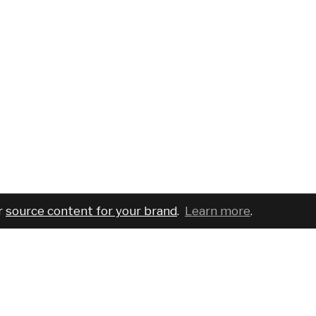
r
source content for your brand
.
Learn more
.