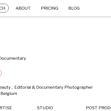
CH
ABOUT
PRICING
BLOG
& Documentary
eauty ,  Editorial & Documentary Photographer 
 Belgium 
RTISE
STUDIO