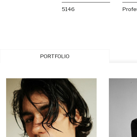
5146
Profe
PORTFOLIO