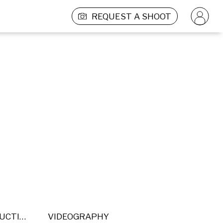
REQUEST A SHOOT
POST PRODUCTION
VIDEOGRAPHY