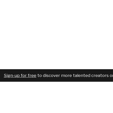
Sign-up for free
to discover more talented creators o