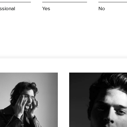
ssional
Yes
No