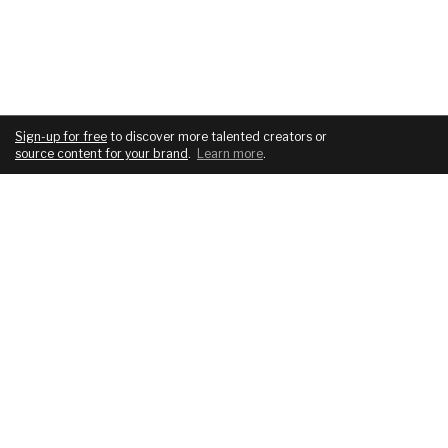
Sign-up for free
to discover more talented creators or
source content for your brand
.
Learn more
.