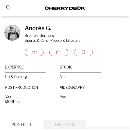
Andrés G.
Bremen, Germany
Sports & Cars | People & Lifestyle
EXPERTISE
STUDIO
Up & Coming
No
POST PRODUCTION
VIDEOGRAPHY
Yes
Yes
MORE
PORTFOLIO
GALLERIES