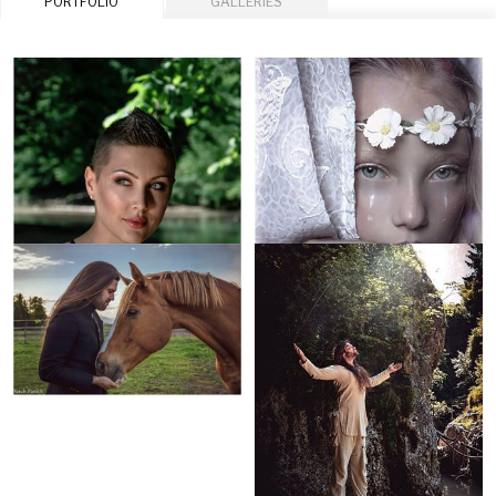
PORTFOLIO
GALLERIES