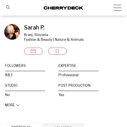
Sarah P.
Kranj, Slovenia
Fashion & Beauty | Nature & Animals
FOLLOWERS
EXPERTISE
883
Professional
STUDIO
POST PRODUCTION
No
Yes
MORE