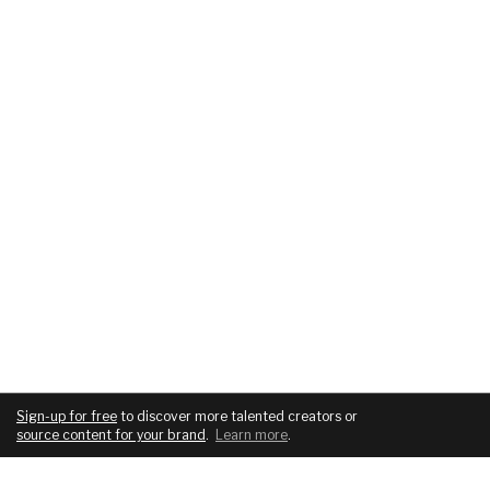
Sign-up for free
to discover more talented creators or
source content for your brand
.
Learn more
.