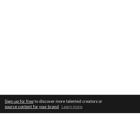
Sign-up for free
to discover more talented creators or
source content for your brand
.
Learn more
.