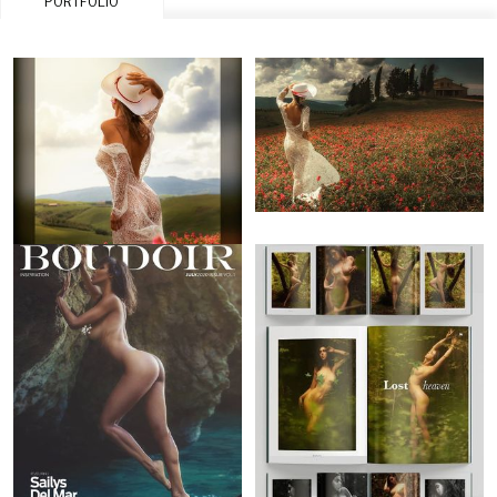
PORTFOLIO