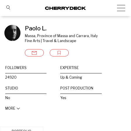
Paolo L.
Massa, Province of Massa and Carrara, Italy
Fine Arts | Travel & Landscape
FOLLOWERS
EXPERTISE
24920
Up & Coming
STUDIO
POST PRODUCTION
No
Yes
MORE