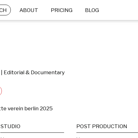
CH
ABOUT
PRICING
BLOG
 | Editorial & Documentary
te verein berlin 2025
STUDIO
POST PRODUCTION