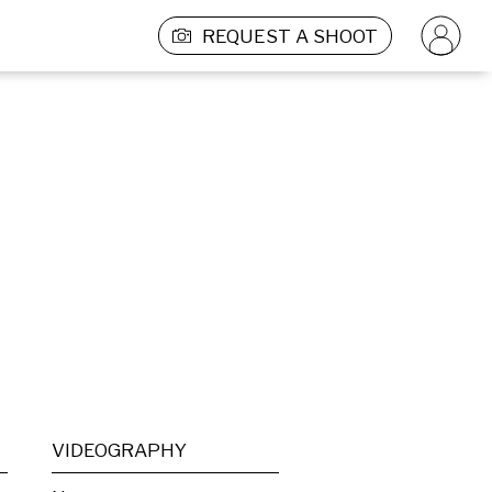
REQUEST A SHOOT
VIDEOGRAPHY