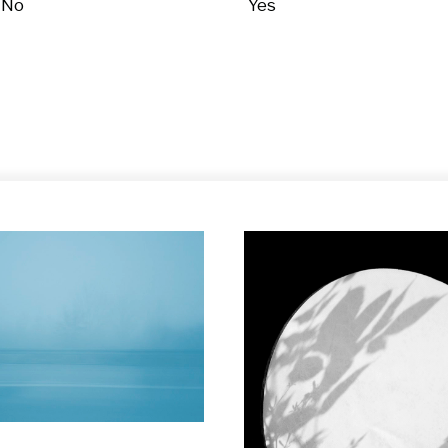
No
Yes