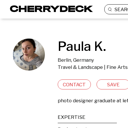
SEAR
Paula K.
Berlin, Germany
Travel & Landscape | Fine Arts
CONTACT
SAVE
photo designer graduate at let
EXPERTISE