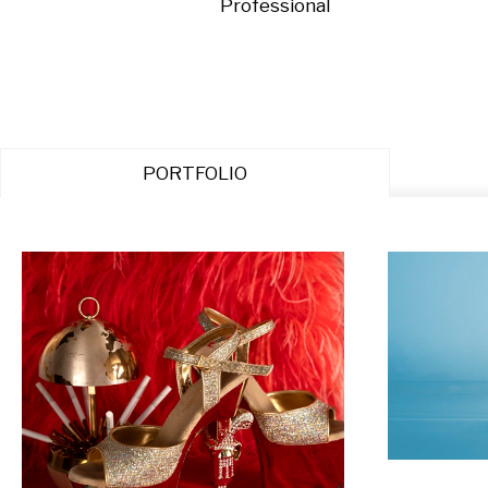
Professional
PORTFOLIO