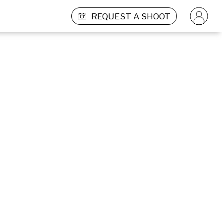
REQUEST A SHOOT