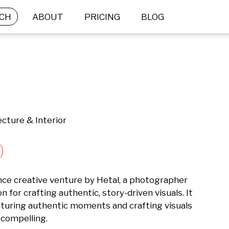
CH
ABOUT
PRICING
BLOG
cture & Interior
nce creative venture by Hetal, a photographer 
 for crafting authentic, story-driven visuals. It 
turing authentic moments and crafting visuals 
 compelling.
