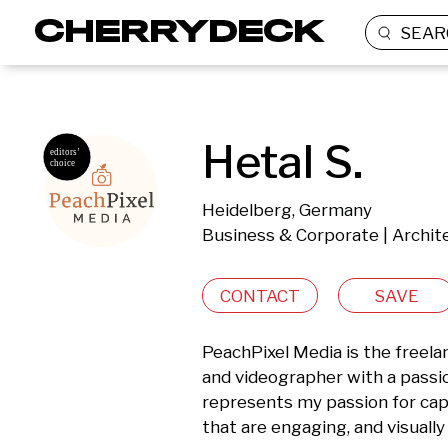
SEAR
Hetal S.
Heidelberg, Germany
Business & Corporate | Archite
CONTACT
SAVE
PeachPixel Media is the freela
and videographer with a passion
represents my passion for cap
that are engaging, and visually