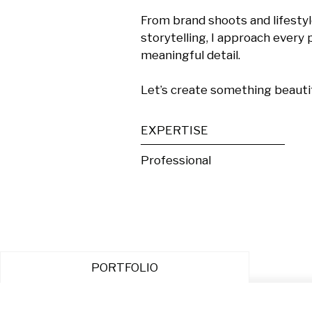
From brand shoots and lifestyl
storytelling, I approach every p
meaningful detail.

Let’s create something beauti
EXPERTISE
Professional
PORTFOLIO