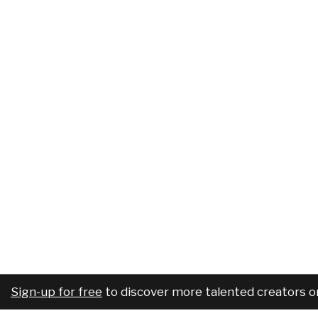
Sign-up for free
to discover more talented creators o