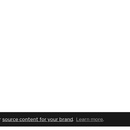
r
source content for your brand
.
Learn more
.