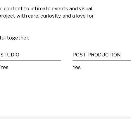
e content to intimate events and visual 
roject with care, curiosity, and a love for 
ful together.
STUDIO
POST PRODUCTION
Yes
Yes