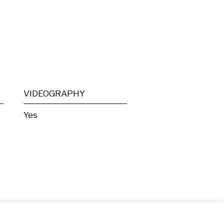
VIDEOGRAPHY
Yes