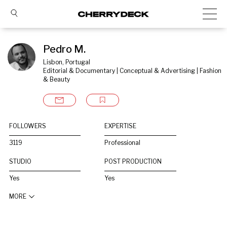
Pedro M.
Lisbon, Portugal
Editorial & Documentary | Conceptual & Advertising | Fashion 
& Beauty
FOLLOWERS
EXPERTISE
3119
Professional
STUDIO
POST PRODUCTION
Yes
Yes
MORE