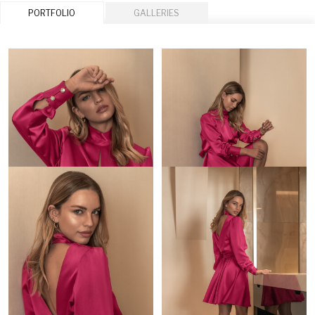
PORTFOLIO
GALLERIES