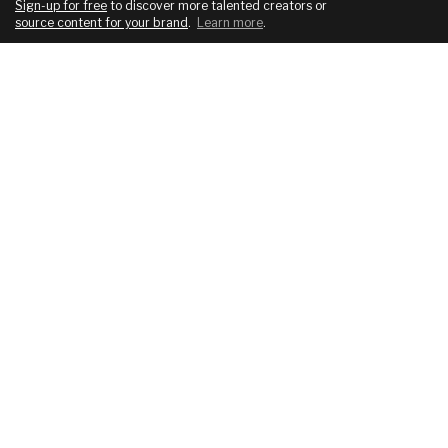
Sign-up for free
to discover more talented creators or
source content for your brand
.
Learn more
.
COMPANY
SERVICES
About
For brands
Blog
For creatives
Podcast
Pricing