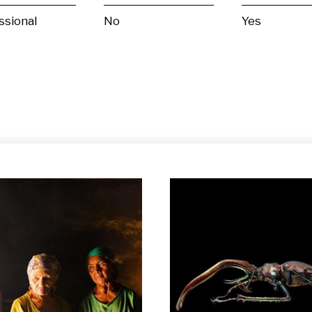
ssional
No
Yes