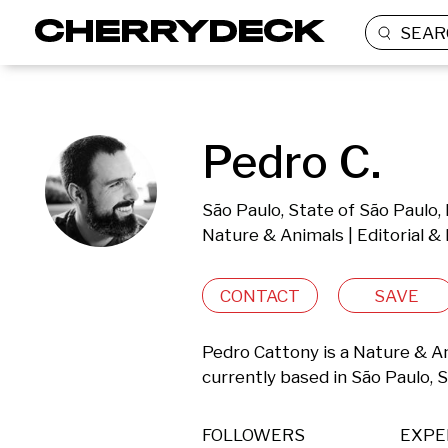
SEAR
Pedro C.
São Paulo, State of São Paulo, 
Nature & Animals | Editorial 
CONTACT
SAVE
Pedro Cattony is a Nature & A
currently based in São Paulo, S
FOLLOWERS
EXPE