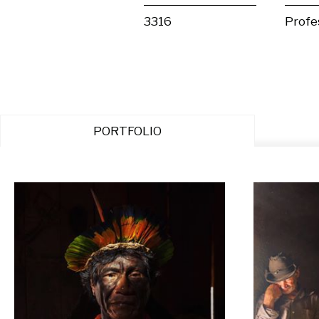
3316
Profe
PORTFOLIO