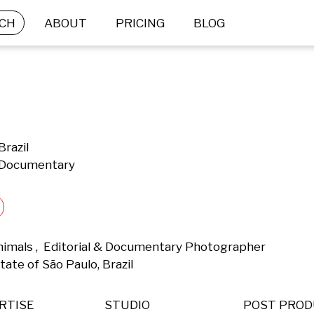
CH
ABOUT
PRICING
BLOG
Brazil
& Documentary
nimals ,  Editorial & Documentary Photographer 
tate of São Paulo, Brazil 
RTISE
STUDIO