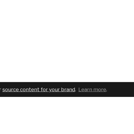
r
source content for your brand
.
Learn more
.