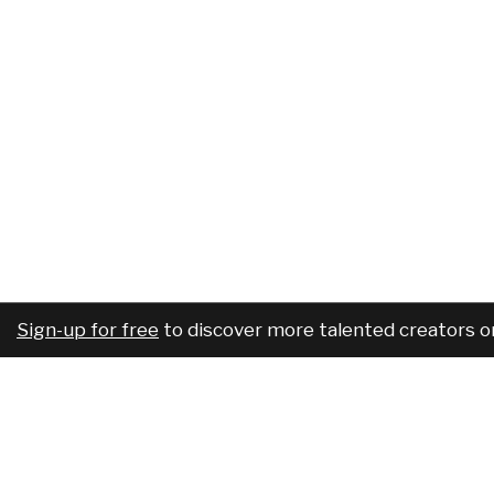
Sign-up for free
to discover more talented creators o