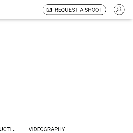
REQUEST A SHOOT
POST PRODUCTION
VIDEOGRAPHY