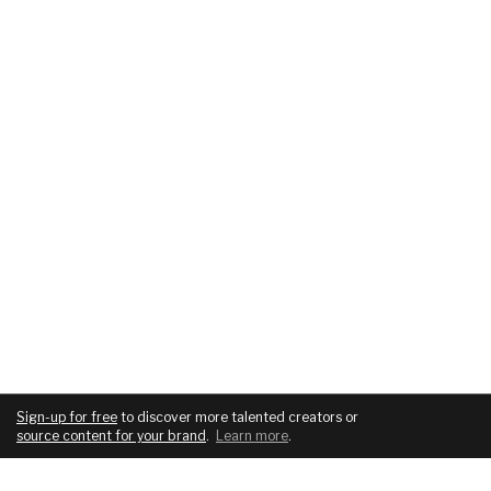
Sign-up for free
to discover more talented creators or
source content for your brand
.
Learn more
.