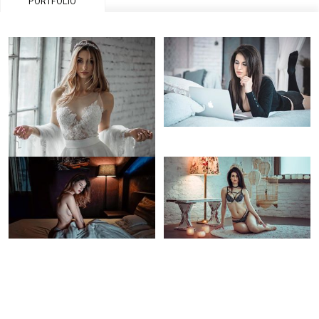
PORTFOLIO