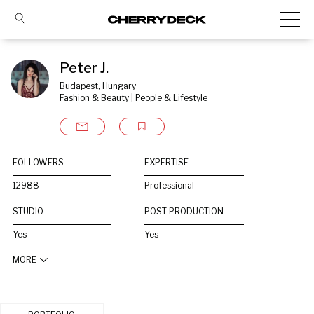
Peter J.
Budapest, Hungary
Fashion & Beauty | People & Lifestyle
FOLLOWERS
EXPERTISE
12988
Professional
STUDIO
POST PRODUCTION
Yes
Yes
MORE