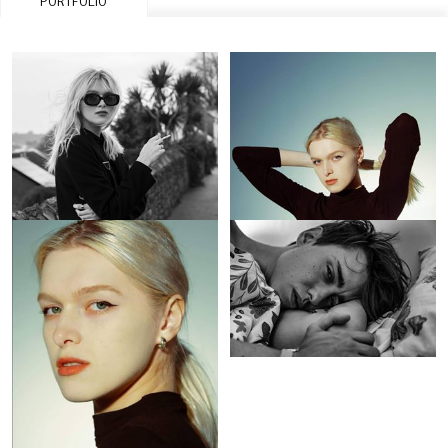
PORTFOLIO