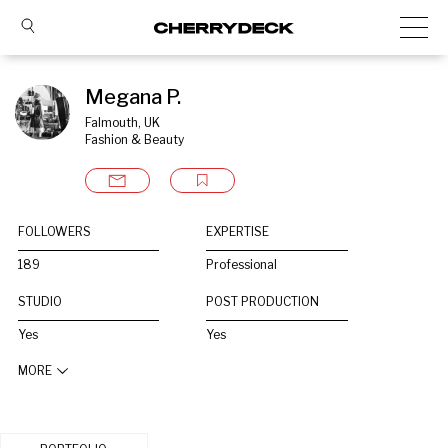
Megana P.
Falmouth, UK
Fashion & Beauty
FOLLOWERS
EXPERTISE
189
Professional
STUDIO
POST PRODUCTION
Yes
Yes
MORE