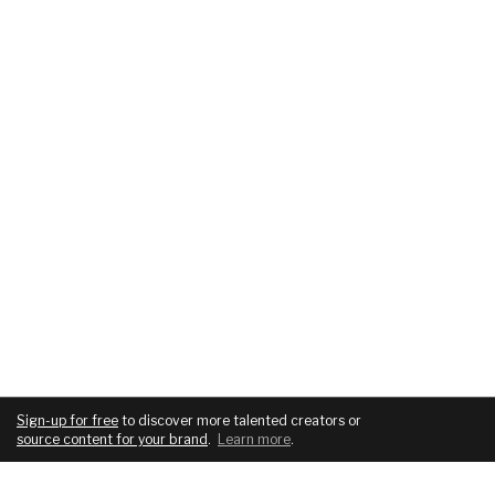
Sign-up for free
to discover more talented creators or
source content for your brand
.
Learn more
.