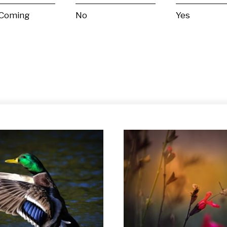
 Coming
No
Yes