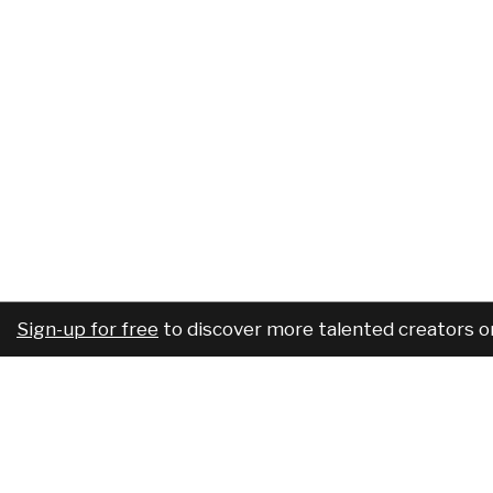
Sign-up for free
to discover more talented creators o