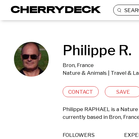
SEAR
Philippe R.
Bron, France
Nature & Animals | Travel & L
CONTACT
SAVE
Philippe RAPHAEL is a Nature 
currently based in Bron, France
FOLLOWERS
EXPE