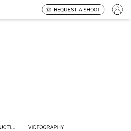
REQUEST A SHOOT
POST PRODUCTION
VIDEOGRAPHY