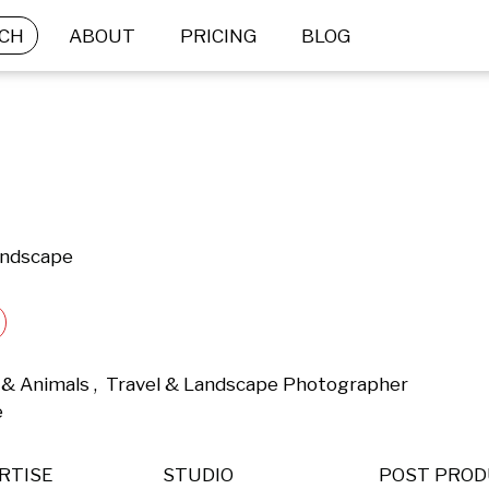
CH
ABOUT
PRICING
BLOG
andscape
& Animals ,  Travel & Landscape Photographer 
 
RTISE
STUDIO