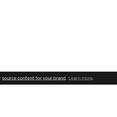
r
source content for your brand
.
Learn more
.