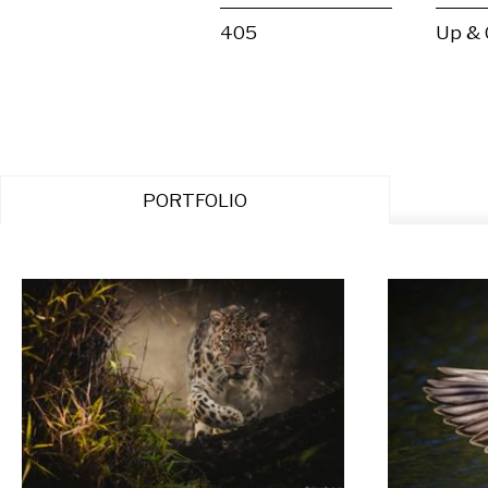
405
Up &
PORTFOLIO