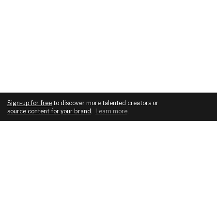
Sign-up for free
to discover more talented creators or
source content for your brand
.
Learn more
.