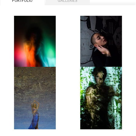
PORTFOLIO
GALLERIES