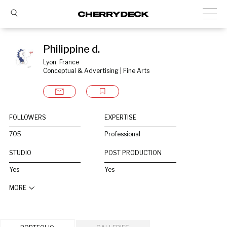
Philippine d.
Lyon, France
Conceptual & Advertising | Fine Arts
FOLLOWERS
EXPERTISE
705
Professional
STUDIO
POST PRODUCTION
Yes
Yes
MORE