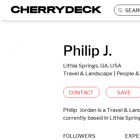
SEAR
Philip J.
Lithia Springs, GA, USA
Travel & Landscape | People & 
CONTACT
SAVE
Philip  Jordan is a Travel & La
currently based in Lithia Sprin
FOLLOWERS
EXPE