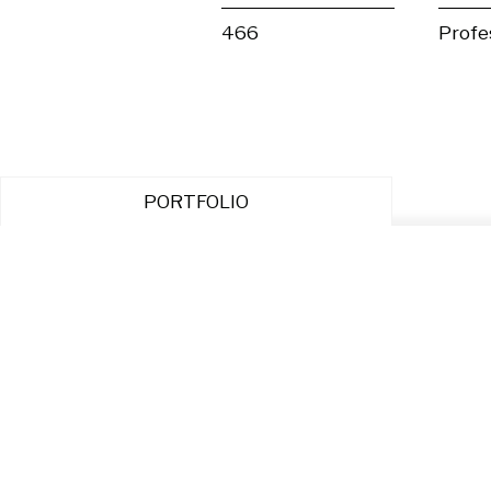
466
Profe
PORTFOLIO