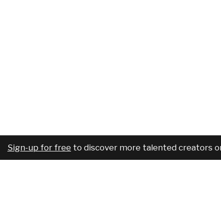
Sign-up for free
to discover more talented creators o