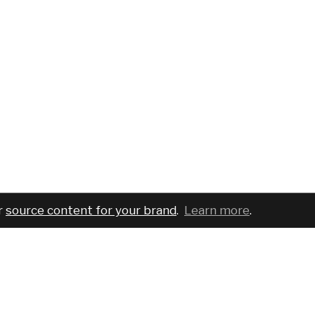
r
source content for your brand
.
Learn more
.