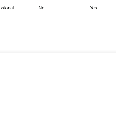
ssional
No
Yes