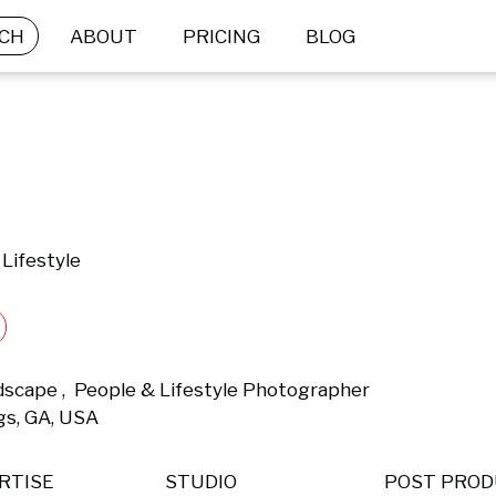
CH
ABOUT
PRICING
BLOG
Lifestyle
ndscape ,  People & Lifestyle Photographer 
gs, GA, USA 
RTISE
STUDIO