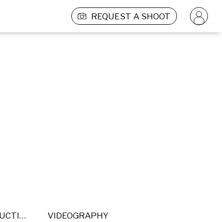
REQUEST A SHOOT
POST PRODUCTION
VIDEOGRAPHY