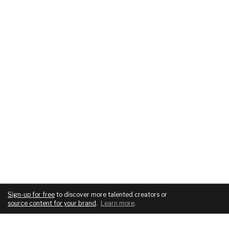
Sign-up for free
to discover more talented creators or
source content for your brand
.
Learn more
.