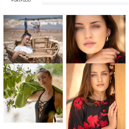
PORTFOLIO