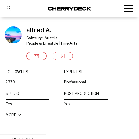
alfred A.
Salzburg, Austria
People & Lifestyle | Fine Arts
FOLLOWERS
EXPERTISE
2378
Professional
STUDIO
POST PRODUCTION
Yes
Yes
MORE