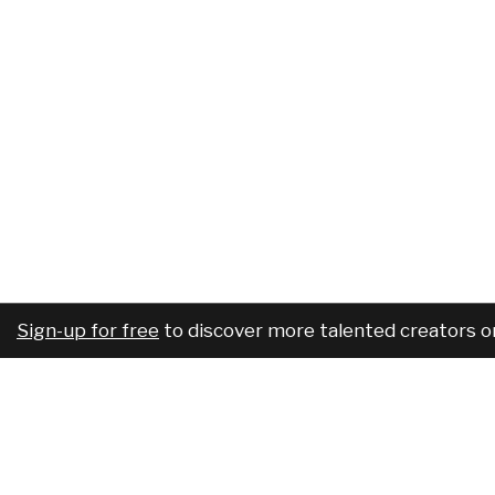
Sign-up for free
to discover more talented creators o