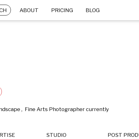
CH
ABOUT
PRICING
BLOG
ndscape ,  Fine Arts Photographer currently 
RTISE
STUDIO