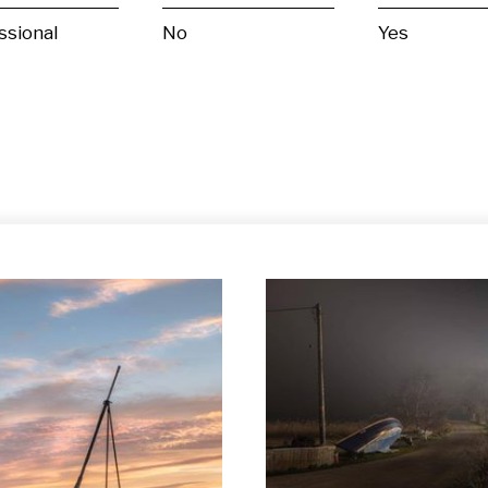
ssional
No
Yes