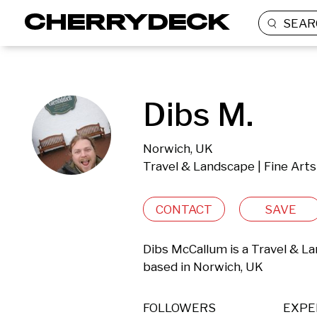
SEAR
Dibs M.
Norwich, UK
Travel & Landscape | Fine Arts
CONTACT
SAVE
Dibs McCallum is a Travel & La
based in Norwich, UK 
FOLLOWERS
EXPE