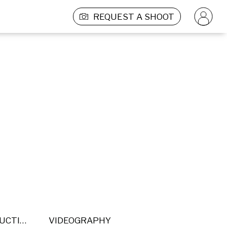
REQUEST A SHOOT
POST PRODUCTION
VIDEOGRAPHY