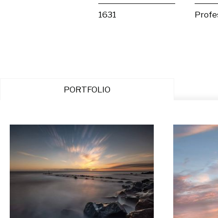
1631
Profe
PORTFOLIO