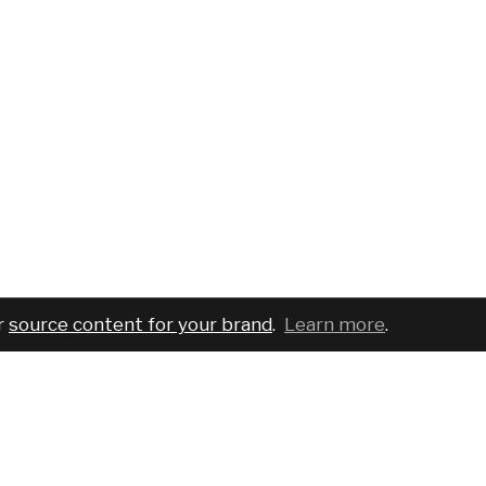
r
source content for your brand
.
Learn more
.