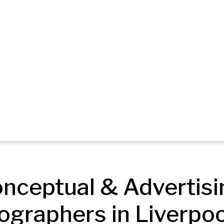
nceptual & Advertisin
ographers in Liverpoo