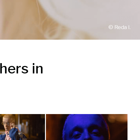
© 
Reda I.
ers in 