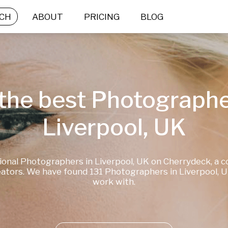
CH
ABOUT
PRICING
BLOG
the best Photographer
Liverpool, UK
ional Photographers in Liverpool, UK on Cherrydeck, a c
ators. We have found 131 Photographers in Liverpool, UK
work with.