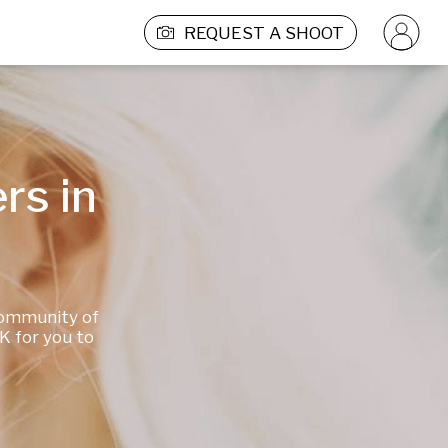
REQUEST A SHOOT
s in 
ommunity of 
 for you to 