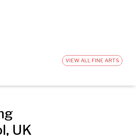
VIEW ALL FINE ARTS
g 
l, UK