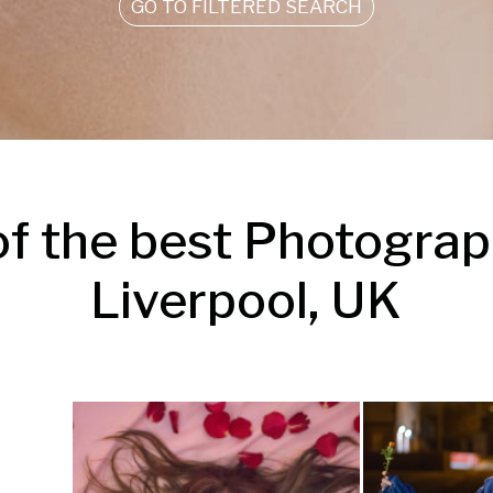
GO TO FILTERED SEARCH
f the best Photograph
Liverpool, UK