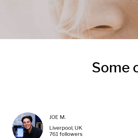
Some o
JOE M.
Liverpool, UK
761 followers