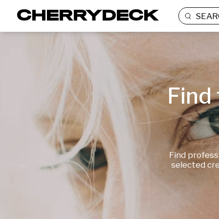
SEAR
Find 
Find profess
selected cre