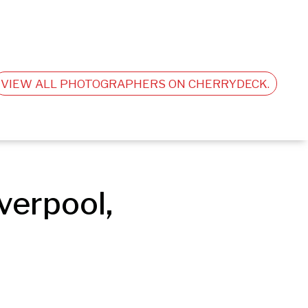
VIEW ALL PHOTOGRAPHERS ON CHERRYDECK.
erpool, 