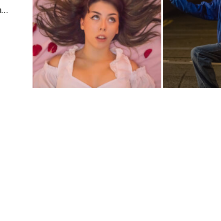
Events | People & Lifestyle | Fashion & Beauty