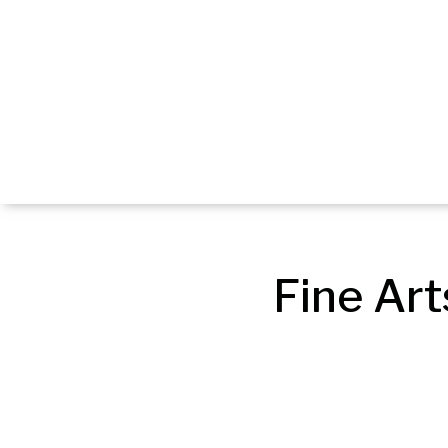
Fine Art