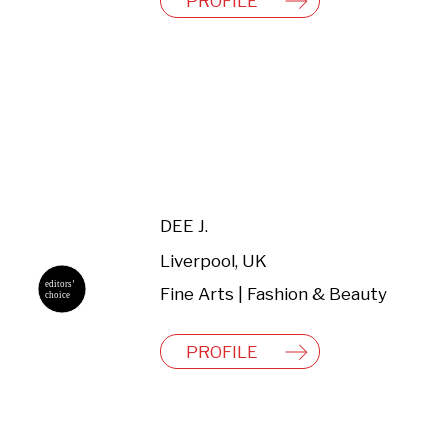
PROFILE
DEE J.
Liverpool, UK
Fine Arts | Fashion & Beauty
PROFILE