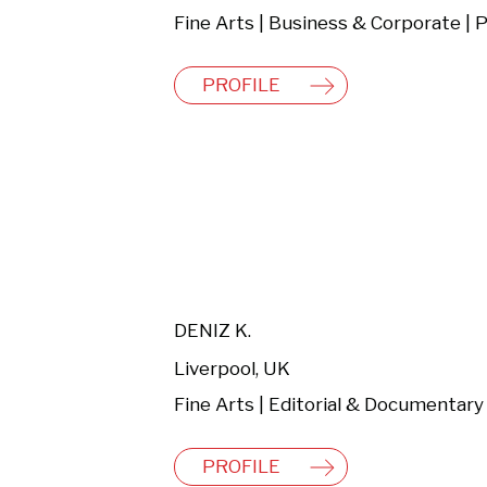
PROFILE
DENIZ K.
Liverpool, UK
PROFILE