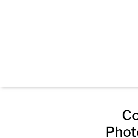
Co
Phot