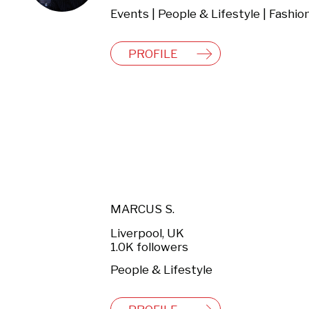
PROFILE
MARCUS S.
Liverpool, UK
1.0K followers
People & Lifestyle