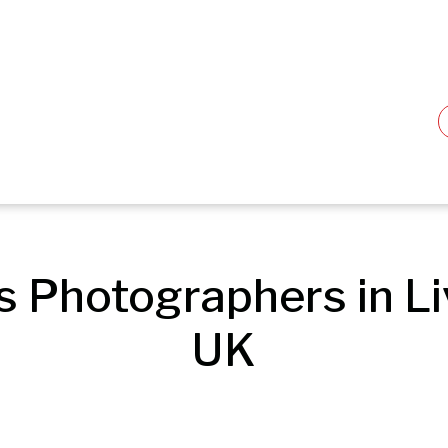
s Photographers in Liv
UK