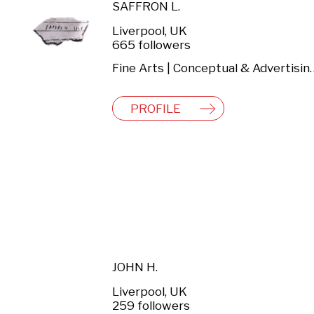
SAFFRON L.
Liverpool, UK
665 followers
Fine Arts | Conceptual & Adv
PROFILE
JOHN H.
Liverpool, UK
259 followers