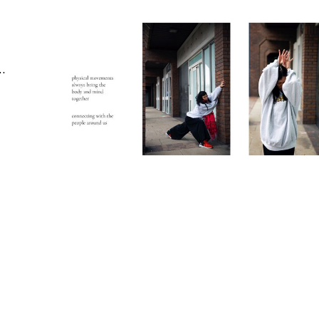
ertising | Editorial & Documentary