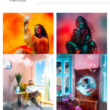
PORTFOLIO