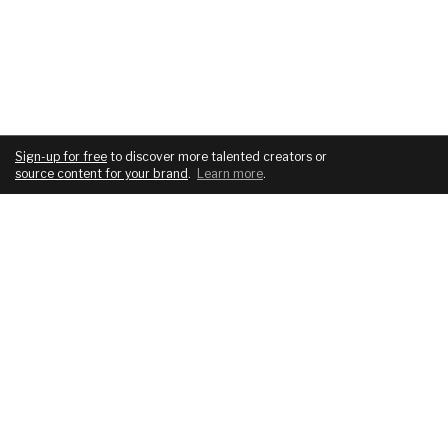
Sign-up for free
to discover more talented creators or
source content for your brand
.
Learn more
.