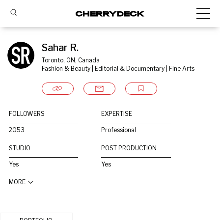
Sahar R.
Toronto, ON, Canada
Fashion & Beauty | Editorial & Documentary | Fine Arts
FOLLOWERS
EXPERTISE
2053
Professional
STUDIO
POST PRODUCTION
Yes
Yes
MORE