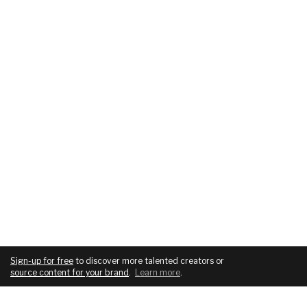
Sign-up for free
to discover more talented creators or
source content for your brand
.
Learn more
.