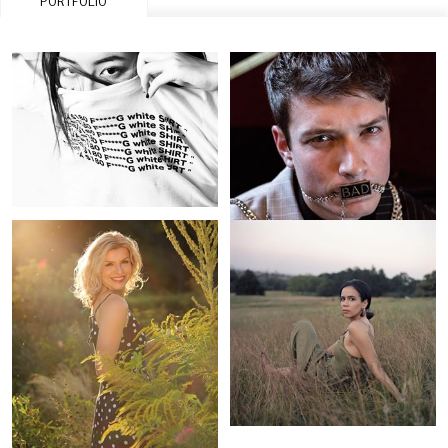
PORTFOLIO