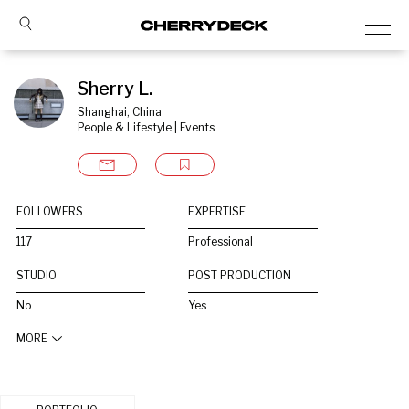
Sherry L.
Shanghai, China
People & Lifestyle | Events
FOLLOWERS
EXPERTISE
117
Professional
STUDIO
POST PRODUCTION
No
Yes
MORE