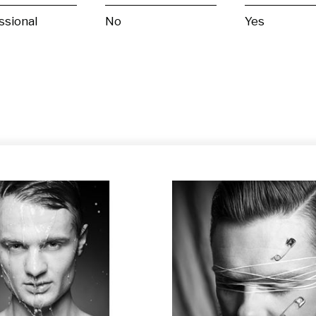
ssional
No
Yes