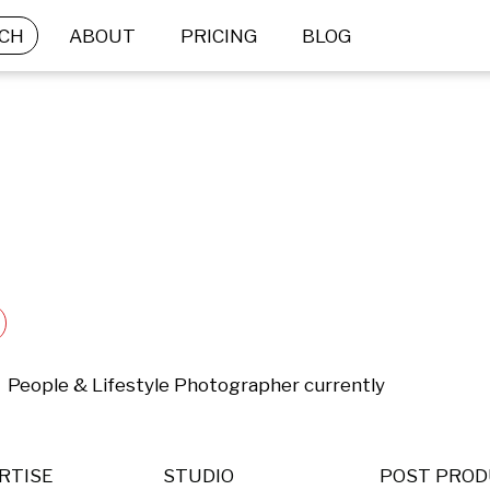
CH
ABOUT
PRICING
BLOG
  People & Lifestyle Photographer currently 
RTISE
STUDIO