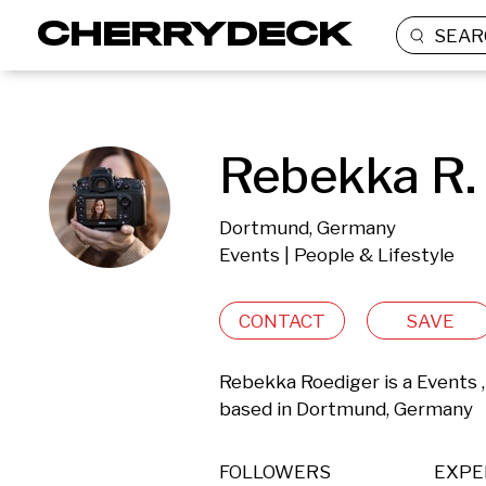
SEAR
Rebekka R.
Dortmund, Germany
Events | People & Lifestyle
CONTACT
SAVE
Rebekka Roediger is a Events ,
based in Dortmund, Germany 
FOLLOWERS
EXPE