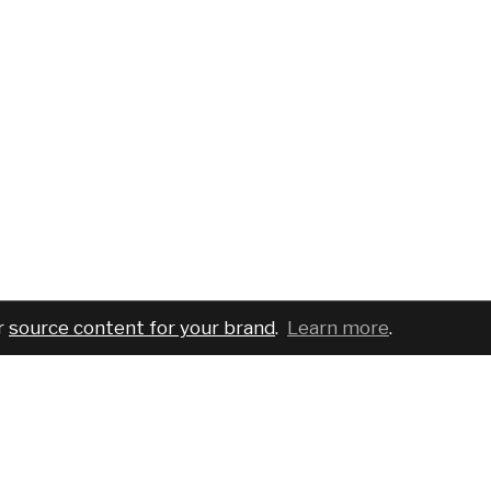
r
source content for your brand
.
Learn more
.