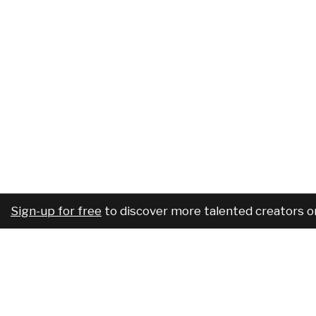
Sign-up for free
to discover more talented creators o