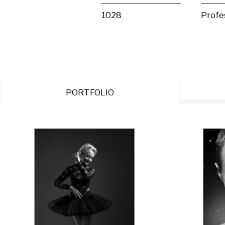
1028
Profe
PORTFOLIO