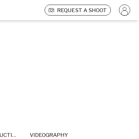
REQUEST A SHOOT
POST PRODUCTION
VIDEOGRAPHY