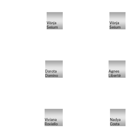
Višnja
Višnja
Šešum
Šešum
Dorota
Agnes
Domino
Liberté
Viviana
Nadya
Roviello
Costa