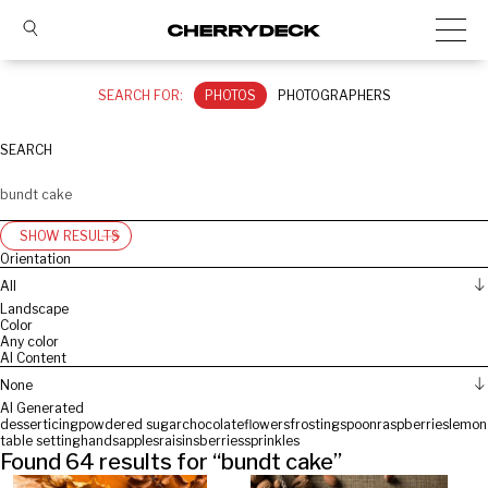
SEARCH FOR:
PHOTOS
PHOTOGRAPHERS
SEARCH
SHOW RESULTS
Orientation
All
Landscape
Color
Any color
AI Content
None
AI Generated
dessert
icing
powdered sugar
chocolate
flowers
frosting
spoon
raspberries
lemon
table setting
hands
apples
raisins
berries
sprinkles
Found
64
results for “
bundt cake
”