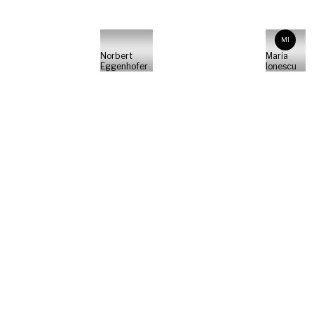
MI
Norbert
Maria
Eggenhofer
Ionescu