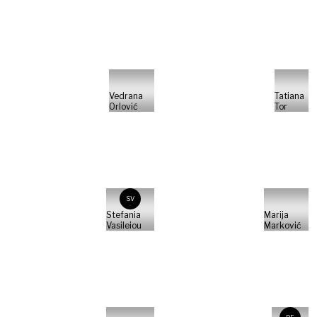
Vedrana
Tatiana
Orlović
Tor
SV
Stefania
Marija
Vasileiou
Marković