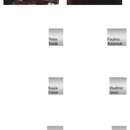
Peter
Paulina
Belák
Adamiuk
Kasia
Vladimir
Fiszer
Gasic