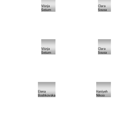
Višnja
Clara
Šešum
Sousa
Višnja
Clara
Šešum
Sousa
Elena
Haniyeh
Boshkovska
Nikoo