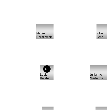
Maciej
Rike
Gerszewski
Lenz
LH
Lucia
Jullianne
Heister
Medeiros