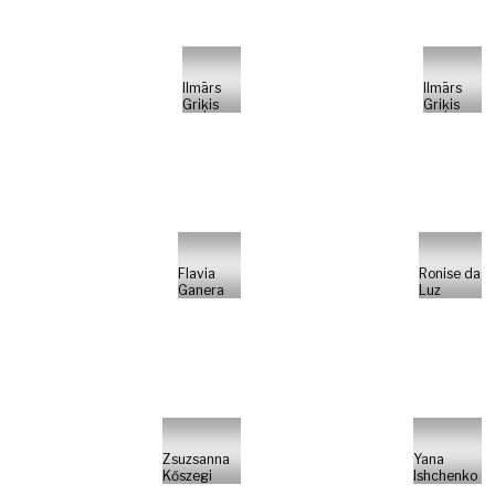
Ilmārs
Ilmārs
Griķis
Griķis
Flavia
Ronise da
Ganera
Luz
Zsuzsanna
Yana
Kőszegi
Ishchenko