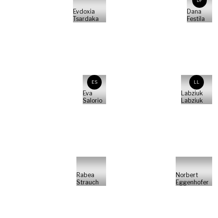
DF
Evdoxia
Dana
Tsardaka
Festila
ES
LL
Eva
Labziuk
Salorio
Labziuk
Rabea
Norbert
Strauch
Eggenhofer