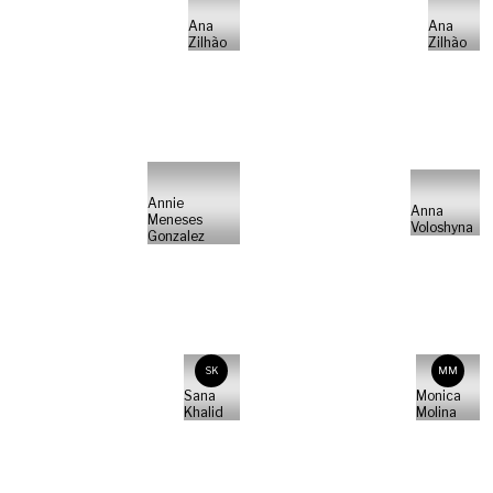
Ana
Ana
Zilhão
Zilhão
Annie
Anna
Meneses
Voloshyna
Gonzalez
SK
MM
Sana
Monica
Khalid
Molina