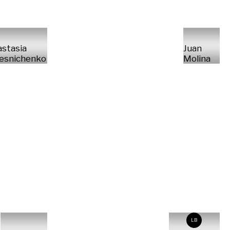
stasia
Juan
esnichenko
Molina
LB