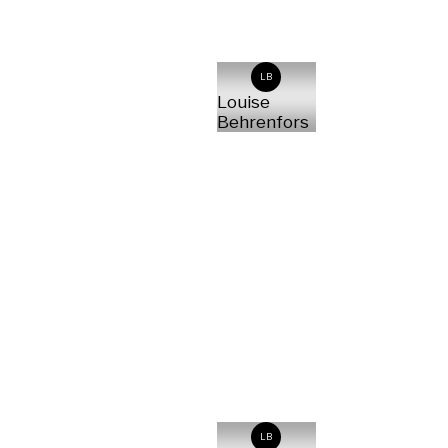
LB
Louise
Behrenfors
LB