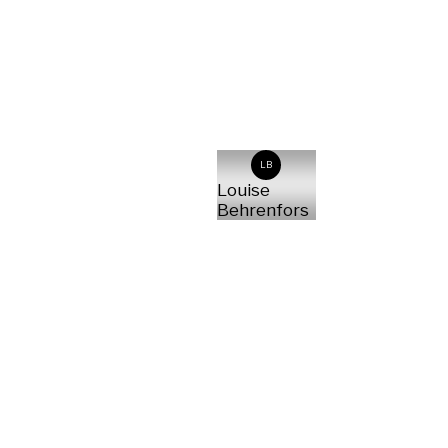
LB
Louise
Behrenfors