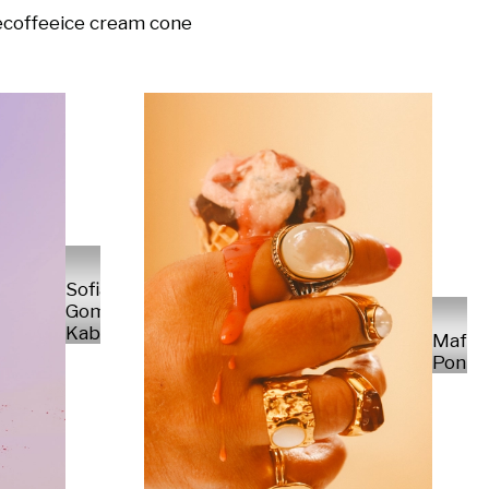
e
coffee
ice cream cone
Sofia
Gomez
Kabelka
Mafal
Ponte