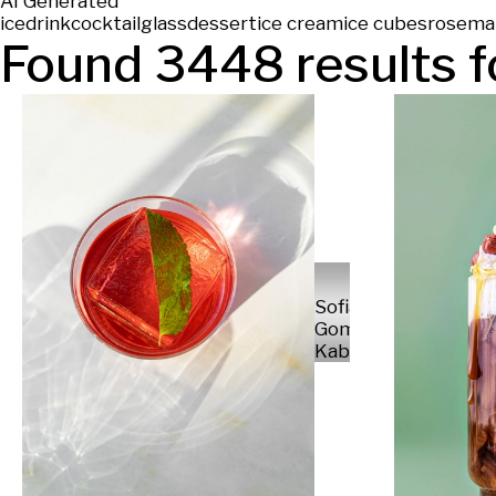
AI Generated
ice
drink
cocktail
glass
dessert
ice cream
ice cubes
rosema
Found
3448
results f
Sofia
Gomez
Kabelka