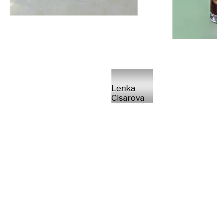
Lenka
Cisarova