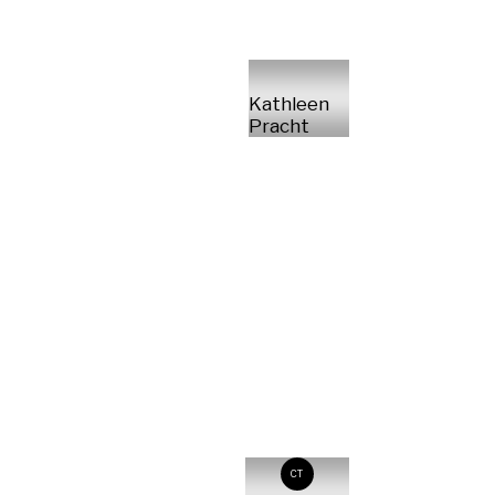
Kathleen
Pracht
CT