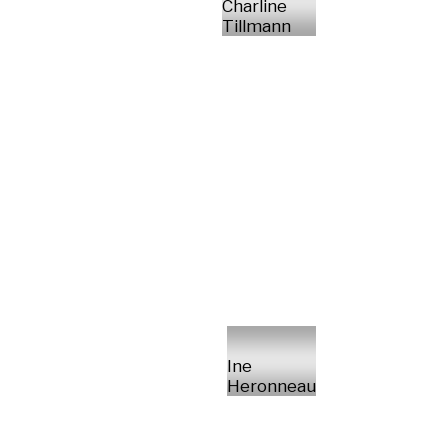
Charline
Tillmann
Ine
Heronneau