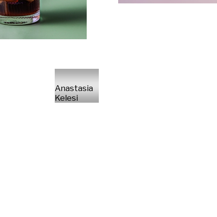
Anastasia
Kelesi