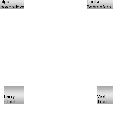
olga
Louise
pogorelova
Behrenfors
harry
Viet
stonhill
Tran