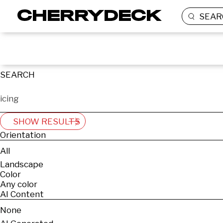
SEAR
SEARCH
SHOW RESULTS
Orientation
All
Landscape
Color
Any color
AI Content
None