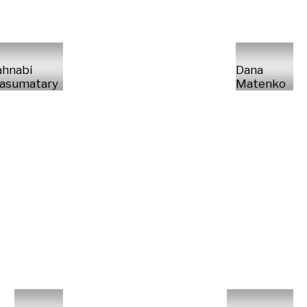
ahnabi
Dana
asumatary
Matenko