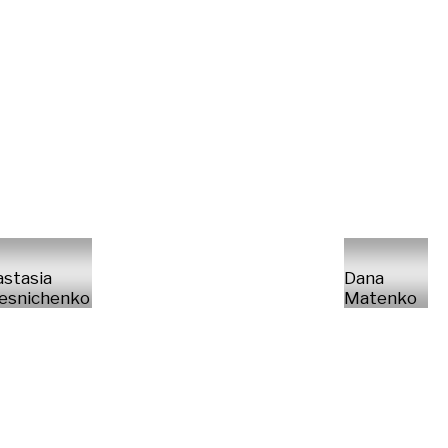
stasia
Dana
esnichenko
Matenko