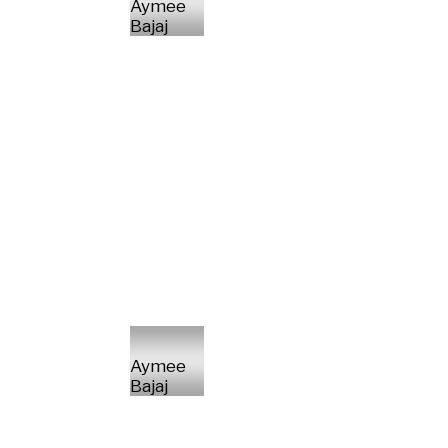
Aymee
Bajaj
Aymee
Bajaj