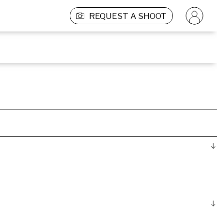
REQUEST A SHOOT