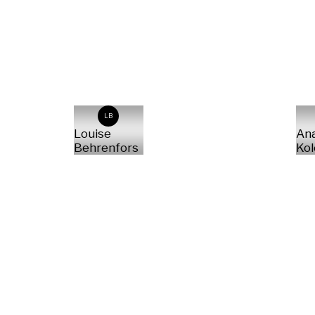
LB
Louise
Ana
Behrenfors
Kol