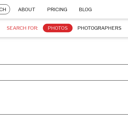
CH
ABOUT
PRICING
BLOG
SEARCH FOR:
PHOTOS
PHOTOGRAPHERS