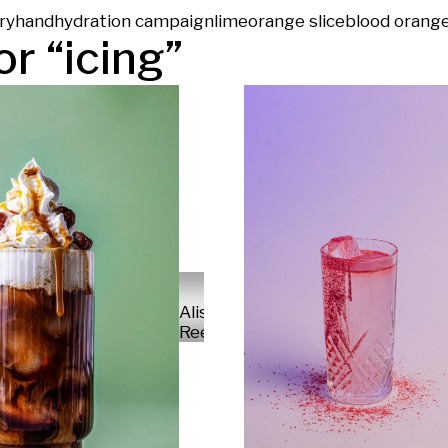
ry
hand
hydration campaign
lime
orange slice
blood orang
or “
icing
”
Alisa
Reese