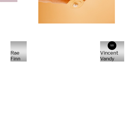
VV
Rae
Vincent
Finn
Vandy