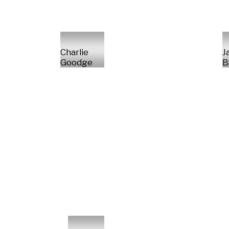
Charlie
J
Goodge
B