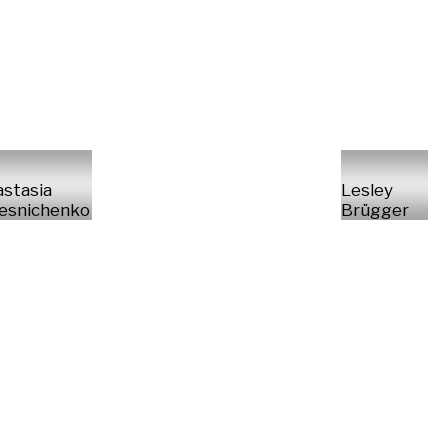
stasia
Lesley
esnichenko
Brügger