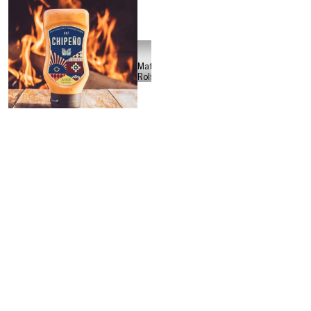
Jonathan &
Luca
morphbox
Matteo
Rolfi