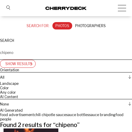
SEARCH FOR:
PHOTOS
PHOTOGRAPHERS
SEARCH
SHOW RESULTS
Orientation
All
Landscape
Color
Any color
AI Content
None
AI Generated
food advertisement
chili chipotle sauce
sauce bottles
sauce branding
food
people
Found
2
results for “
chipeno
”