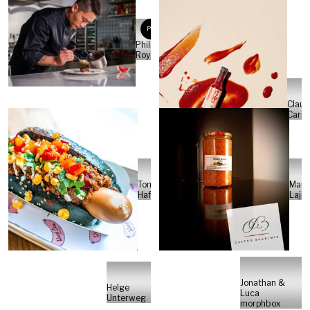
PR
Philippe
Roy
Claud
Carm
Tom
Mark
Hafner
Lajić
Jonathan &
Helge
Luca
Unterweg
morphbox