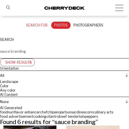
SEARCH FOR:
PHOTOS
PHOTOGRAPHERS
SEARCH
SHOW RESULTS
Orientation
All
Landscape
Color
Any color
AI Content
None
AI Generated
food
nuri
flavor enhancer
chef
chipeno
jar
bun
sardines
corn
culinary arts
food advertisement
cooking
cilantro
beef tenderloin
peppers
Found
6
results for “
sauce branding
”