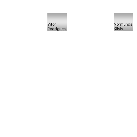
Vitor
Normunds
Rodrigues
Klivis