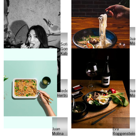
Juan
Moli
Sofia
Gomez
Kabelka
Friedemann
Juan
Hertrampf
Moli
Juan
Eva
Molina
Roggenstein