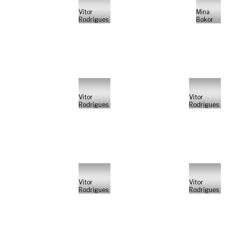
Vitor
Mina
Rodrigues
Bokor
Vitor
Vitor
Rodrigues
Rodrigues
Vitor
Vitor
Rodrigues
Rodrigues