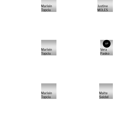
Marlein
Justine
Topciu
MOLES
VP
Marlein
Vera
Topciu
Pasko
Marlein
Malte
Topciu
Seidel