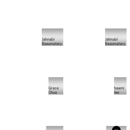
Jahnabi
Jahnabi
Basumatary
Basumatary
Grace
heami
Chua
lee