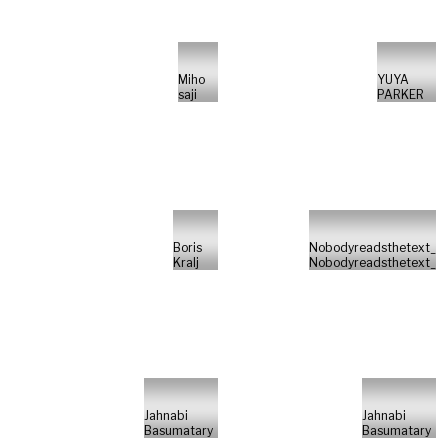
Miho
YUYA
saji
PARKER
Boris
Nobodyreadsthetext_
Kralj
Nobodyreadsthetext_
Jahnabi
Jahnabi
Basumatary
Basumatary