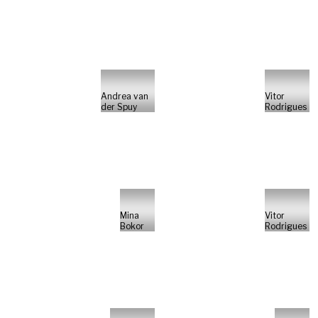
Andrea van
Vitor
der Spuy
Rodrigues
Mina
Vitor
Bokor
Rodrigues