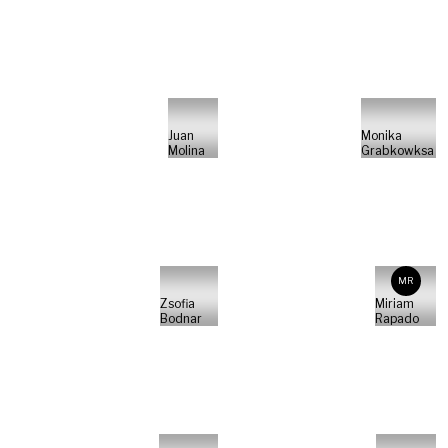
Juan
Monika
Molina
Grabkowksa
MR
Zsofia
Miriam
Bodnar
Rapado