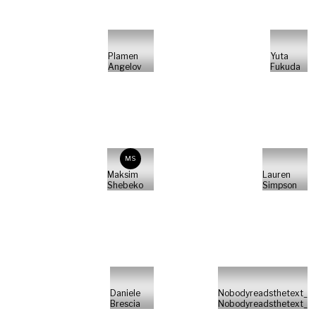
Plamen
Yuta
Angelov
Fukuda
MS
Maksim
Lauren
Shebeko
Simpson
Daniele
Nobodyreadsthetext_
Brescia
Nobodyreadsthetext_