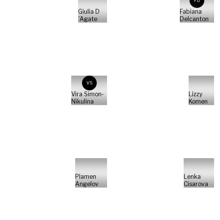
FD
Giulia D
Fabiana
´Agate
Delcanton
VS
Vira Simon-
Lizzy
Nikulina
Komen
Plamen
Lenka
Angelov
Cisarova