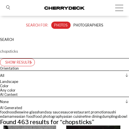
SEARCH FOR:
PHOTOS
PHOTOGRAPHERS
SEARCH
SHOW RESULTS
Orientation
All
Landscape
Color
Any color
AI Content
None
AI Generated
food
noodles
wine glass
hand
soy sauce
sauce
restaurant promotion
sushi
edamame
asian food
food photography
asian cuisine
fine dining
dumplings
bowl
Found
463
results for “
chopsticks
”