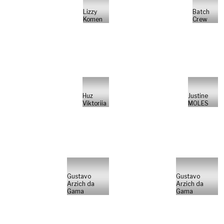
Lizzy
Batch
Komen
Crew
Huz
Justine
Viktoriia
MOLES
Gustavo
Gustavo
Arzich da
Arzich da
Gama
Gama