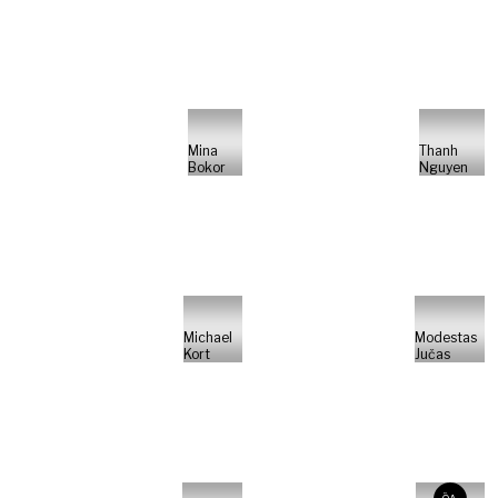
Mina
Thanh
Bokor
Nguyen
Michael
Modestas
Kort
Jučas