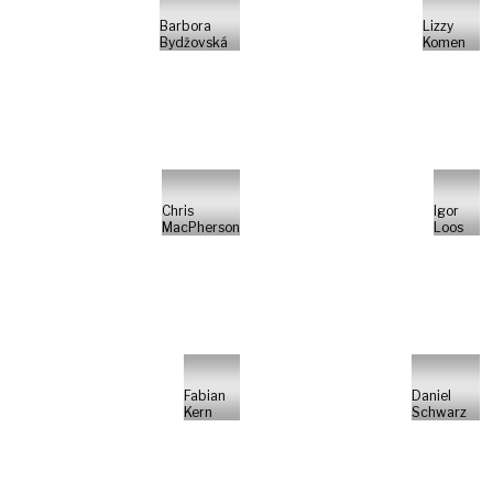
Barbora
Lizzy
Bydžovská
Komen
Chris
Igor
MacPherson
Loos
Fabian
Daniel
Kern
Schwarz