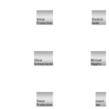
Vision
Vladimir
Production
Gasic
Oliver
Michael
Schwarzwald
Higgins
Vision
heami
Production
lee