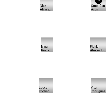
ÖA
Nick
Ömer Can
Alvarez
Acun
Mina
Pichiu
Bokor
Alexandru
Lucca
Vitor
Corsino
Rodrigues