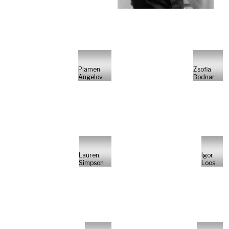
Plamen
Zsofia
Angelov
Bodnar
Lauren
Igor
Simpson
Loos