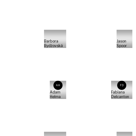
Barbora
Jason
Bydžovská
Spoor
AH
FD
Adam
Fabiana
Helma
Delcanton