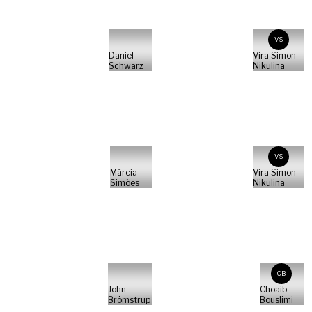
VS
Daniel
Vira Simon-
Schwarz
Nikulina
VS
Márcia
Vira Simon-
Simões
Nikulina
CB
John
Choaib
Brömstrup
Bouslimi