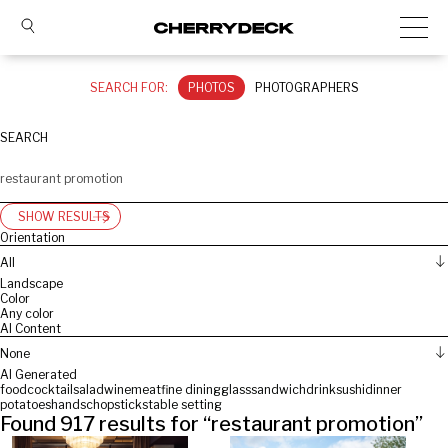
SEARCH FOR:
PHOTOS
PHOTOGRAPHERS
SEARCH
SHOW RESULTS
Orientation
All
Landscape
Color
Any color
AI Content
None
AI Generated
food
cocktail
salad
wine
meat
fine dining
glass
sandwich
drink
sushi
dinner
potatoes
hands
chopsticks
table setting
Found
917
results for “
restaurant promotion
”