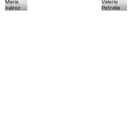
María
Valerie
Juárez
Petralia