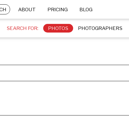
CH
ABOUT
PRICING
BLOG
SEARCH FOR:
PHOTOS
PHOTOGRAPHERS