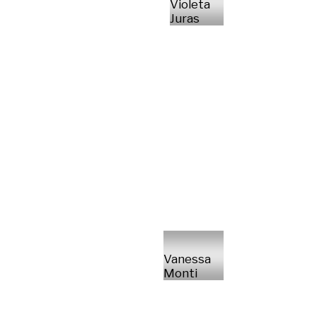
Violeta
Juras
Vanessa
Monti