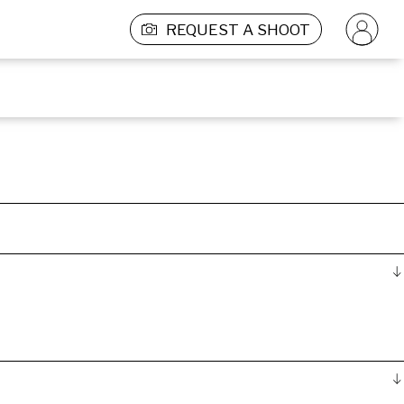
REQUEST A SHOOT