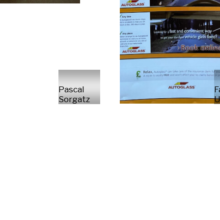
Pascal
F
Sorgatz
U