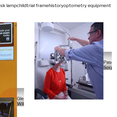
sk lamp
child
trial frame
history
optometry equipment
Pascal
Sorga
Glen
Wilson