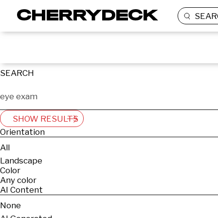
SEAR
SEARCH
SHOW RESULTS
Orientation
All
Landscape
Color
Any color
AI Content
None