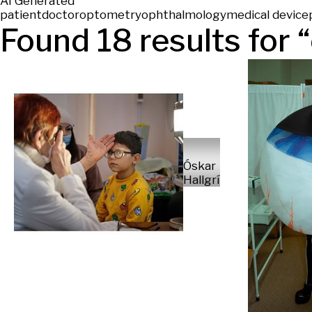
AI Generated
patient
doctor
optometry
ophthalmology
medical device
Found
18
results for “
Óskar
Hallgrímsson