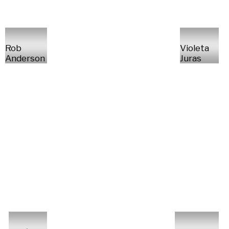
Rob
Violeta
Anderson
Juras