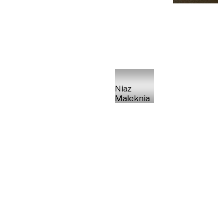
Niaz
Maleknia