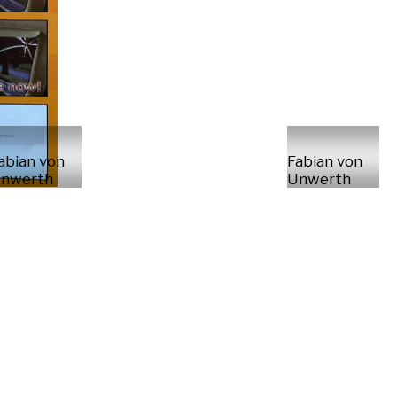
abian von
Fabian von
nwerth
Unwerth