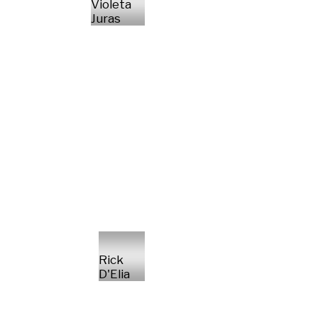
Violeta
Juras
Rick
D'Elia