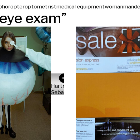
phoropter
optometrist
medical equipment
woman
man
de
eye exam
”
HS
Hartmann
Sebastian