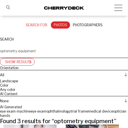
SEARCH FOR:
PHOTOS
PHOTOGRAPHERS
SEARCH
SHOW RESULTS
Orientation
All
Landscape
Color
Any color
AI Content
None
AI Generated
eye exam machine
eye exam
ophthalmology
trial frame
medical device
optician
hands
Found
3
results for “
optometry equipment
”