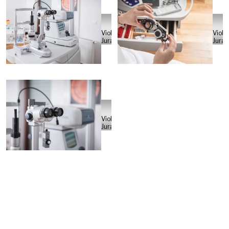
Violeta
Viole
Juras
Juras
Violeta
Juras