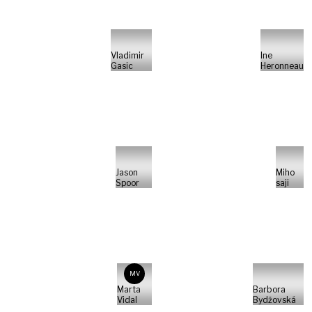
Vladimir
Ine
Gasic
Heronneau
Jason
Miho
Spoor
saji
MV
Marta
Barbora
Vidal
Bydžovská