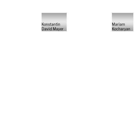
Konstantin
Mariam
David Mayer
Kocharyan