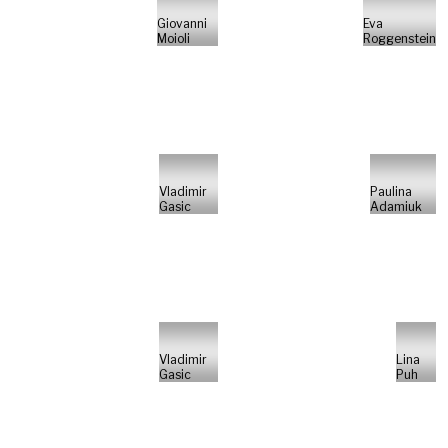
Giovanni
Eva
Moioli
Roggenstein
Vladimir
Paulina
Gasic
Adamiuk
Vladimir
Lina
Gasic
Puh