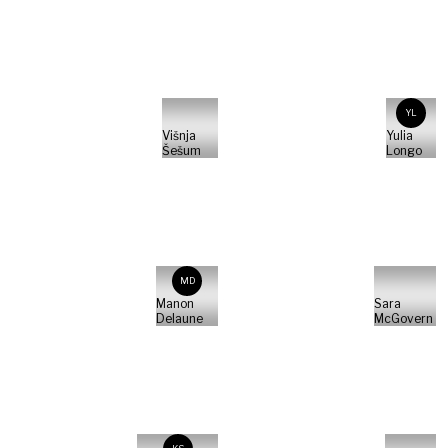
YL
Višnja
Yulia
Šešum
Longo
MD
Manon
Sara
Delaune
McGovern