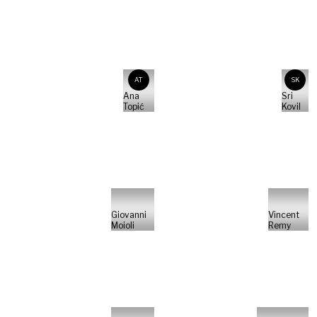
AT
SK
Ana
Sri
Topić
Kovil
Giovanni
Vincent
Moioli
Remy