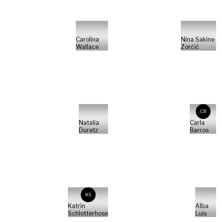
Carolina
Nina Sakine
Wallace
Zorčič
CB
Natalia
Carla
Duretz
Barros
KS
Katrin
Alba
Schlotterhose
Luis