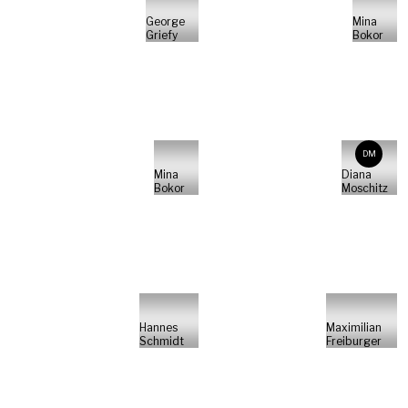
George
Mina
Griefy
Bokor
DM
Mina
Diana
Bokor
Moschitz
Hannes
Maximilian
Schmidt
Freiburger