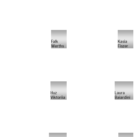
Falk
Kasia
Werths
Fiszer
Huz
Laura
Viktoriia
Baiardini