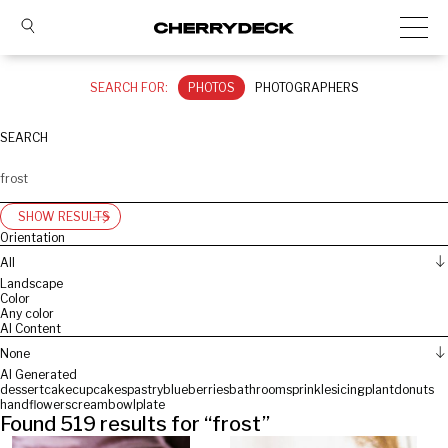
SEARCH FOR:
PHOTOS
PHOTOGRAPHERS
SEARCH
SHOW RESULTS
Orientation
All
Landscape
Color
Any color
AI Content
None
AI Generated
dessert
cake
cupcakes
pastry
blueberries
bathroom
sprinkles
icing
plant
donuts
hand
flowers
cream
bowl
plate
Found
519
results for “
frost
”