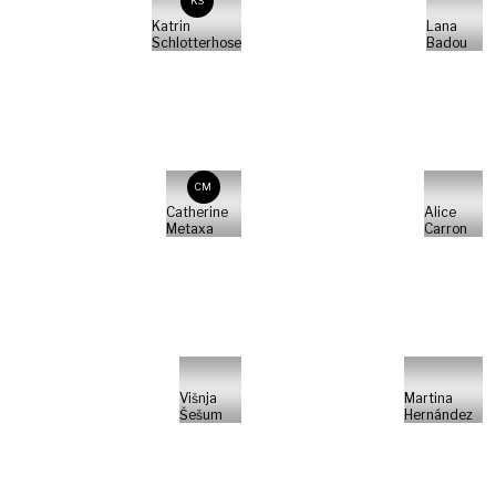
KS
Katrin
Lana
Schlotterhose
Badou
CM
Catherine
Alice
Metaxa
Carron
Višnja
Martina
Šešum
Hernández