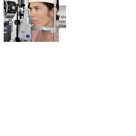
Fabian
von
Unwerth