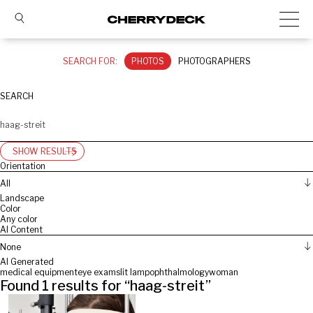
SEARCH FOR:
PHOTOS
PHOTOGRAPHERS
SEARCH
SHOW RESULTS
Orientation
All
Landscape
Color
Any color
AI Content
None
AI Generated
medical equipment
eye exam
slit lamp
ophthalmology
woman
Found
1
results for “
haag-streit
”