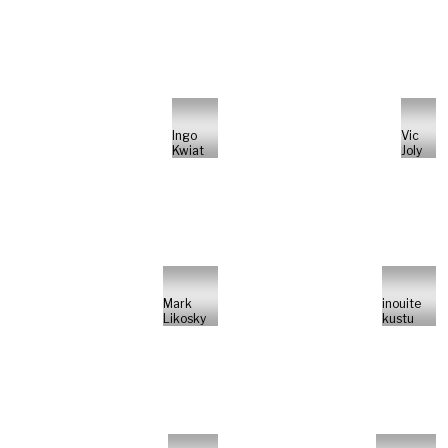
Ingo
Vic
Kwiat
Joly
Mark
inouite
Likosky
kustu