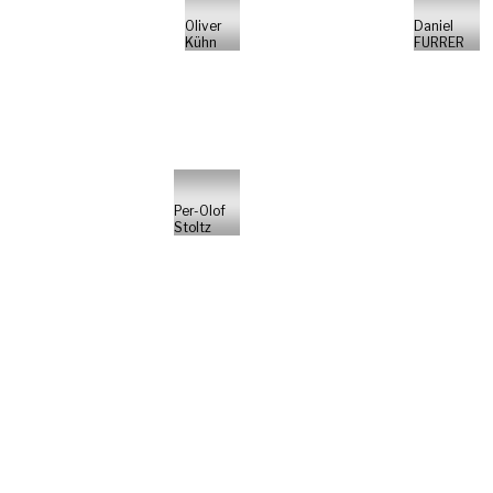
Oliver
Daniel
Kühn
FURRER
Per-Olof
Stoltz