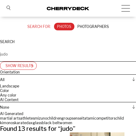
SEARCH FOR:
PHOTOS
PHOTOGRAPHERS
SEARCH
SHOW RESULTS
Orientation
All
Landscape
Color
Any color
AI Content
None
AI Generated
martial arts
athletes
mizuno
children
group
sensei
tatami
competitors
child
kimonos
karate
dax
glass
black belt
women
Found
13
results for “
judo
”