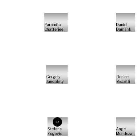
Paromita
Daniel
Chatterjee
Damanti
Gergely
Denise
Jancsikity
Biscetti
SZ
Stefana
Angel
Zogovic
Mendoza