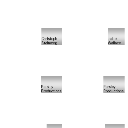
Christoph
Isabel
Steinweg
Wallace
Parsley
Parsley
Productions
Productions