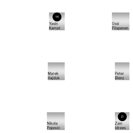
YK
Yasin
Ossi
Kamat
Piispanen
Marek
Peter
Hajduk
Blenz
ZI
Nikola
Zain
Popovic
Idrees