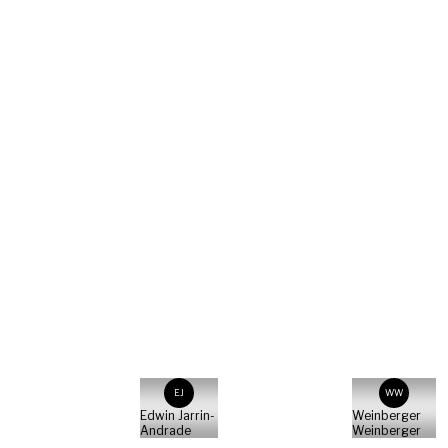
Ben
Marina
Kilb
Geckeler
Sebastian
Pociecha
Parsley
Productions
EJ
WW
Edwin Jarrin-
Weinberger
Andrade
Weinberger