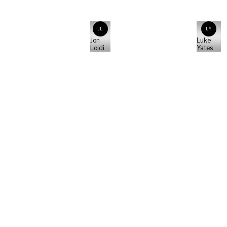
JL
LY
Jon
Luke
Loidi
Yates