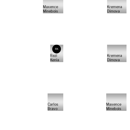
Maxence
Kremena
Minebois
Dimova
RK
Rezi
Kremena
Kenia
Dimova
Carlos
Maxence
Bravo
Minebois