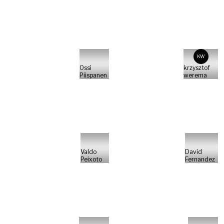
KW
Ossi
krzysztof
Piispanen
werema
Valdo
David
Peixoto
Fernandez