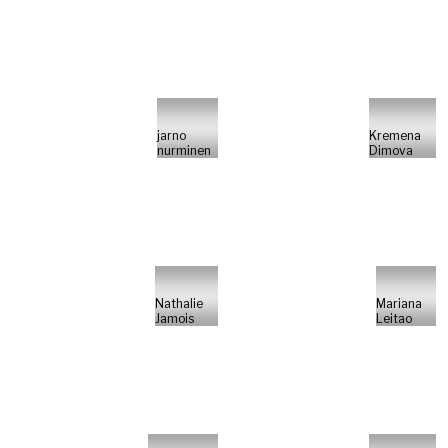
jarno
Kremena
nurminen
Dimova
Nathalie
Mariana
Jamois
Leitao