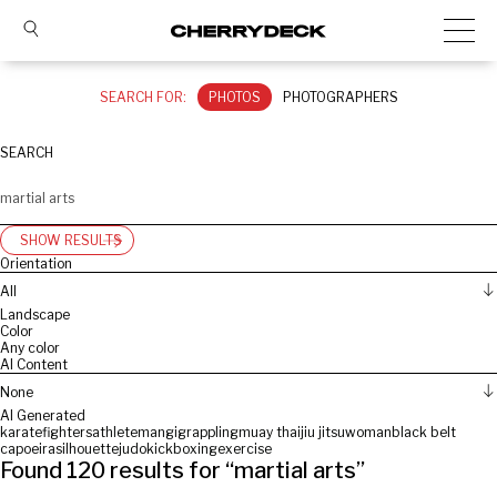
SEARCH FOR:
PHOTOS
PHOTOGRAPHERS
SEARCH
SHOW RESULTS
Orientation
All
Landscape
Color
Any color
AI Content
None
AI Generated
karate
fighters
athlete
man
gi
grappling
muay thai
jiu jitsu
woman
black belt
capoeira
silhouette
judo
kickboxing
exercise
Found
120
results for “
martial arts
”