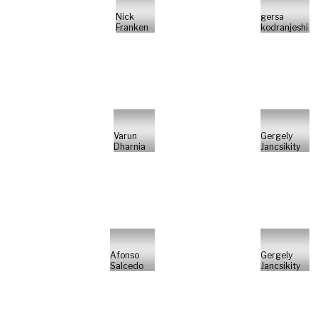
Nick
gersa
Franken
kodranjeshi
Varun
Gergely
Dharnia
Jancsikity
Afonso
Gergely
Salcedo
Jancsikity