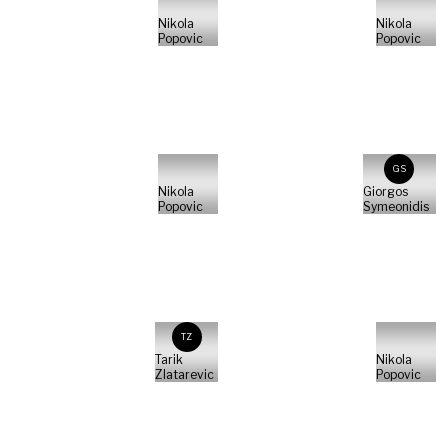
Nikola
Nikola
Popovic
Popovic
GS
Nikola
Giorgos
Popovic
Symeonidis
TZ
Tarik
Nikola
Zlatarevic
Popovic