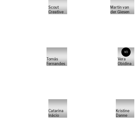
Scout
Martin van
Creative
der Giesen
VO
Tomás
Vera
Fernandes
Obidina
Catarina
Kristine
Inácio
Danne