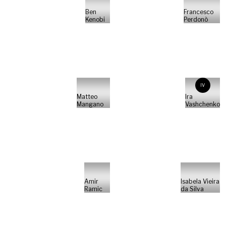
Ben
Francesco
Kenobi
Perdonò
IV
Matteo
Ira
Mangano
Vashchenko
Amir
Isabela Vieira
Ramic
da Silva