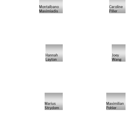
Montalbano
Caroline
Maximiadis
Piller
Hannah
Joey
Layton
Wang
Marius
Maximilian
Strydom
Pohler