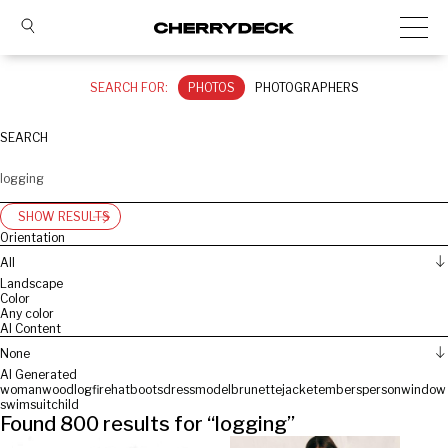
SEARCH FOR:
PHOTOS
PHOTOGRAPHERS
SEARCH
SHOW RESULTS
Orientation
All
Landscape
Color
Any color
AI Content
None
AI Generated
woman
wood
log
fire
hat
boots
dress
model
brunette
jacket
embers
person
window
swimsuit
child
Found
800
results for “
logging
”