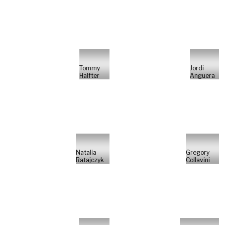
Tommy
Jordi
Halfter
Anguera
Natalia
Gregory
Ratajczyk
Collavini