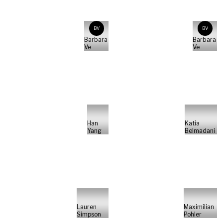
BV
BV
Barbara
Barbara
Ve
Ve
Han
Katia
Yang
Belmadani
Lauren
Maximilian
Simpson
Pohler