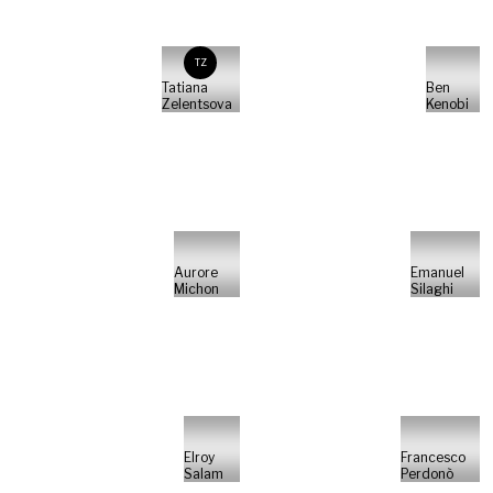
TZ
Tatiana
Ben
Zelentsova
Kenobi
Aurore
Emanuel
Michon
Silaghi
Elroy
Francesco
Salam
Perdonò