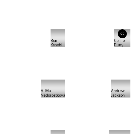
CD
Ben
Connor
Kenobi
Duffy
Adéla
Andrew
Nedorostková
Jackson