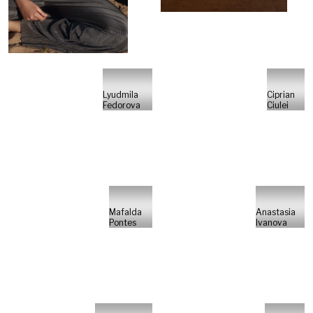
Lyudmila
Ciprian
Fedorova
Ciulei
Mafalda
Anastasia
Pontes
Ivanova