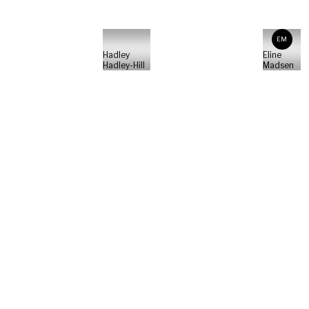
EM
Hadley
Eline
Hadley-Hill
Madsen