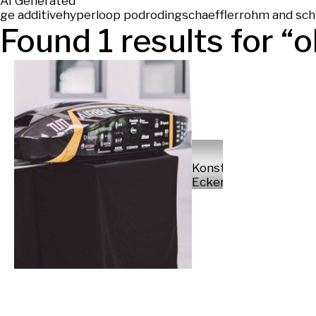
AI Generated
ge additive
hyperloop pod
roding
schaeffler
rohm and sc
Found
1
results for “
o
Konstantin
Eckert