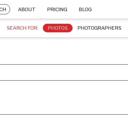
CH
ABOUT
PRICING
BLOG
SEARCH FOR:
PHOTOS
PHOTOGRAPHERS