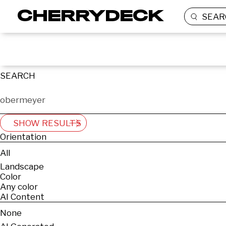
SEAR
SEARCH
SHOW RESULTS
Orientation
All
Landscape
Color
Any color
AI Content
None