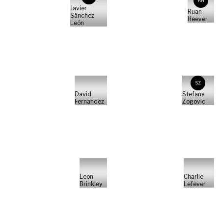
RH
Javier
Ruan
Sánchez
Heever
León
SZ
David
Stefana
Fernandez
Zogovic
Leon
Charlie
Brinkley
Lefever