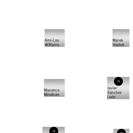
Ami-Lou
Marek
Williams
Hajduk
JS
Javier
Maxence
Sánchez
Minebois
León
JS