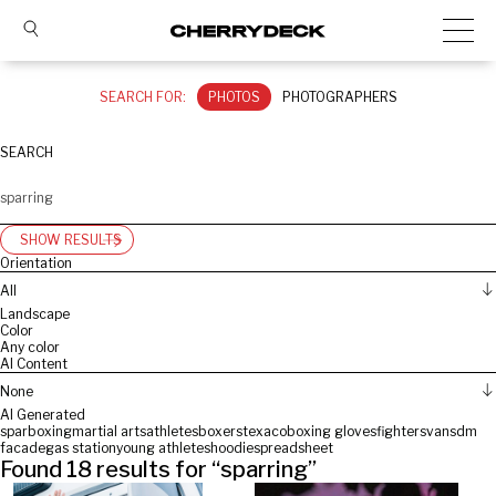
SEARCH FOR:
PHOTOS
PHOTOGRAPHERS
SEARCH
SHOW RESULTS
Orientation
All
Landscape
Color
Any color
AI Content
None
AI Generated
spar
boxing
martial arts
athletes
boxers
texaco
boxing gloves
fighters
vans
dm
facade
gas station
young athletes
hoodie
spreadsheet
Found
18
results for “
sparring
”