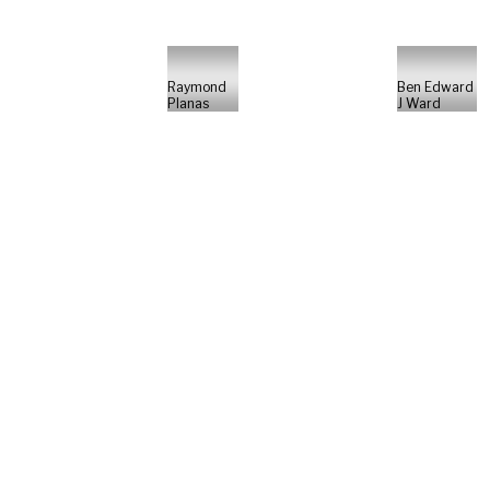
Raymond
Ben Edward
Planas
J Ward