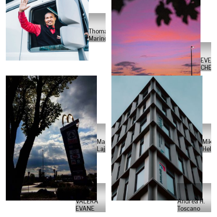
Thomas
Marincowitz
EVEL
CHEN
Marko
Mikk
Lajić
Helb
VALERA
Andrea H.
EVANE
Toscano