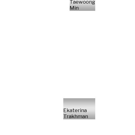
Taewoong
Min
Ekaterina
Trakhman