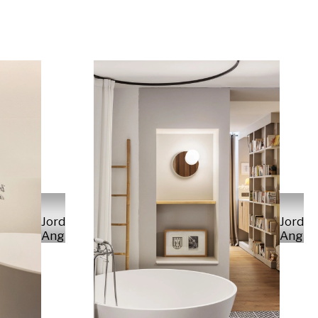
Jordi
Jordi
Anguera
Angue