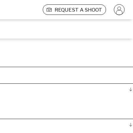
REQUEST A SHOOT