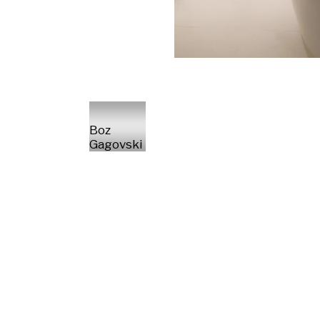
Boz
Gagovski