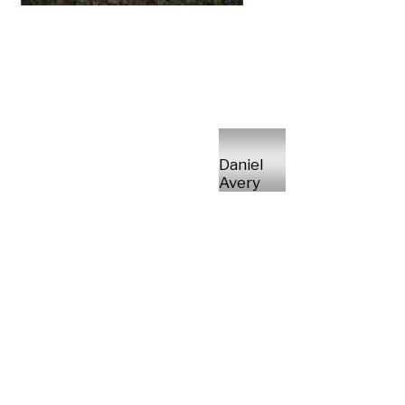
Daniel
Avery