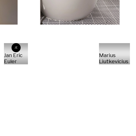
JE
Jan Eric
Marius
Euler
Liutkevicius