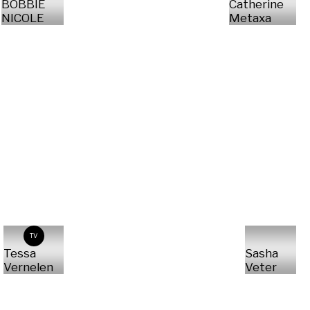
BOBBIE
Catherine
NICOLE
Metaxa
TV
Tessa
Sasha
Vernelen
Veter