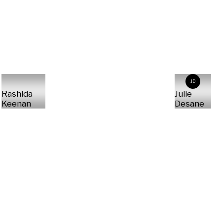
JD
Rashida
Julie
Keenan
Desane