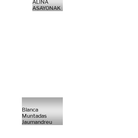
ALINA
ASAYONAK
Blanca
Muntadas
Jaumandreu