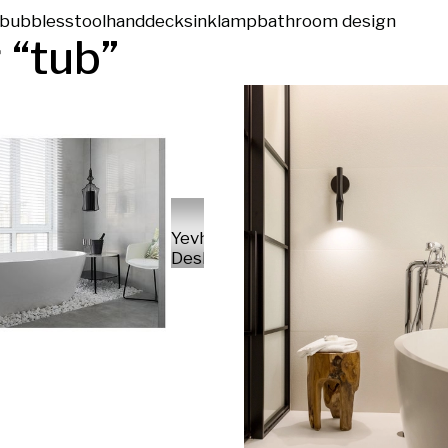
bubbles
stool
hand
deck
sink
lamp
bathroom design
 “
tub
”
Yevhenii
Deshko