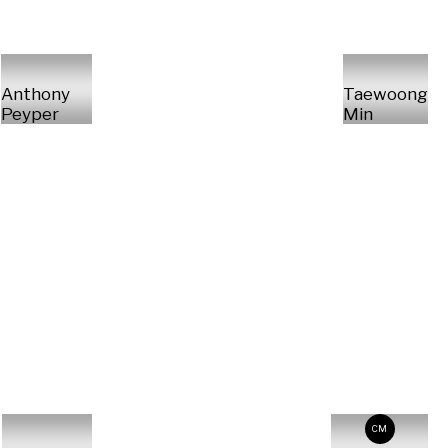
Anthony
Taewoong
Peyper
Min
CM