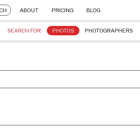
CH
ABOUT
PRICING
BLOG
SEARCH FOR:
PHOTOS
PHOTOGRAPHERS