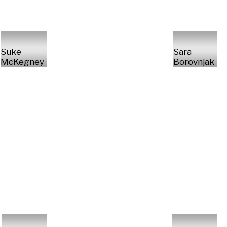
Suke
Sara
McKegney
Borovnjak