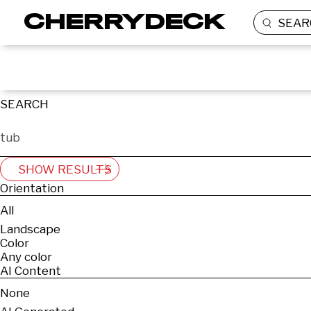
SEAR
SEARCH
SHOW RESULTS
Orientation
All
Landscape
Color
Any color
AI Content
None