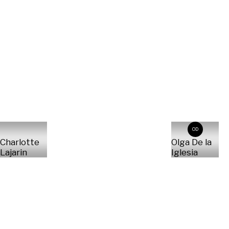
OD
Charlotte
Olga De la
Lajarin
Iglesia