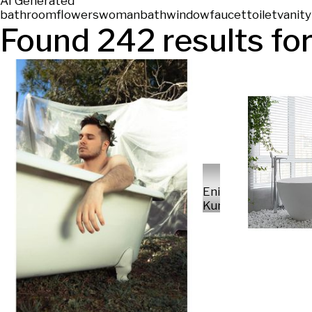
AI Generated
bathroom
flowers
woman
bath
window
faucet
toilet
vanity
Found
242
results for
Enikő
Kunos