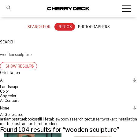
SEARCH FOR:
PHOTOS
PHOTOGRAPHERS
SEARCH
SHOW RESULTS
Orientation
All
Landscape
Color
Any color
AI Content
None
AI Generated
art
lamp
statue
books
still life
table
wood
vase
architecture
artwork
art installation
marble
abstract art
furniture
door
Found
104
results for “
wooden sculpture
”