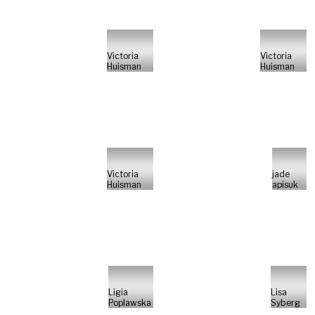
Victoria
Victoria
Huisman
Huisman
Victoria
jade
Huisman
apisuk
Ligia
Lisa
Poplawska
Syberg