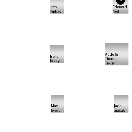
EN
Inês
Edouard
Pinhão
Niel
Aude &
Bella
Thomas
Keery
Texier
Max
jade
Iwert
apisuk