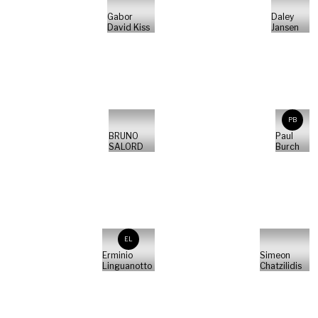
Gabor
Daley
David Kiss
Jansen
PB
BRUNO
Paul
SALORD
Burch
EL
Erminio
Simeon
Linguanotto
Chatzilidis