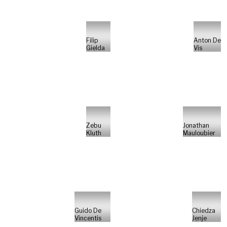
Filip
Anton De
Gielda
Vis
Zebu
Jonathan
Kluth
Mauloubier
Guido De
Chiedza
Vincentis
Jenje