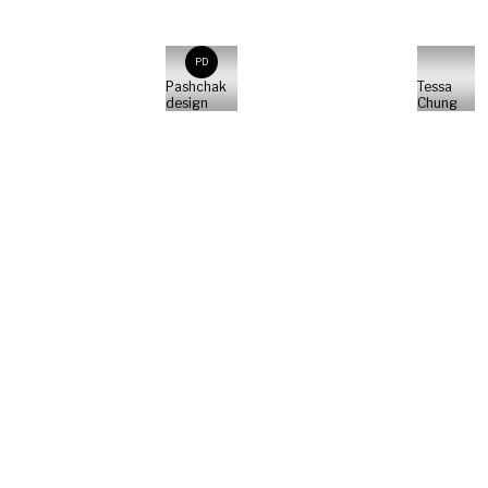
PD
Pashchak
Tessa
design
Chung