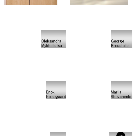
Oleksandra
George
Mykhailutsa
Kroustallis
Enok
Mariia
Holsegaard
Shevchenko