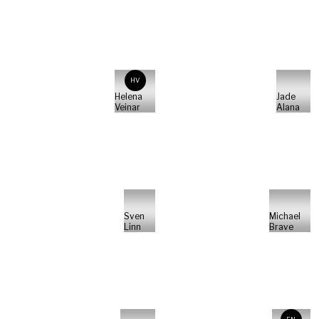
HV
Helena
Jade
Veinar
Alana
Sven
Michael
Linn
Brave