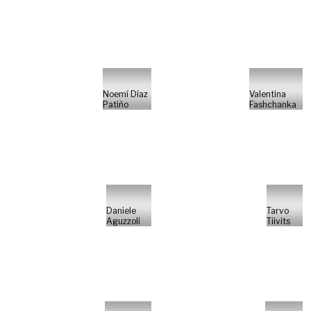
Noemí Díaz
Valentina
Patiño
Fashchanka
Daniele
Tarvo
Aguzzoli
Tiivits