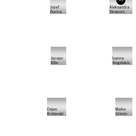
AS
Jozef
Aleksandra
Ďurica
Skoworn
Jacopo
Ioanna
Bille
Angelakis
Dejan
Maike
Krstevski
Grimm