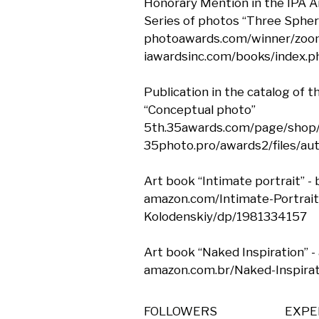
Honorary Mention in the IPA A
Series of photos “Three Sphere
photoawards.com/winner/zoo
iawardsinc.com/books/index.
Publication in the catalog of 
“Conceptual photo”

5th.35awards.com/page/shop/
35photo.pro/awards2/files/au
Art book “Intimate portrait” - b
amazon.com/Intimate-Portrait
Kolodenskiy/dp/1981334157

Art book “Naked Inspiration” - 
amazon.com.br/Naked-Inspira
FOLLOWERS
EXPE