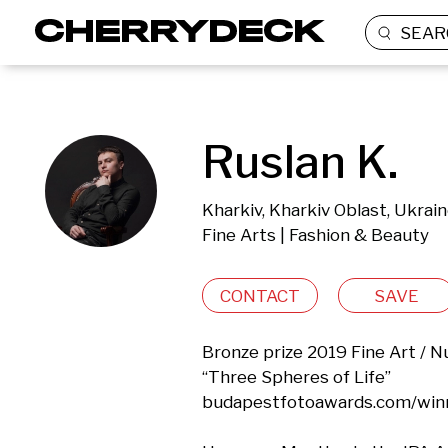
SEAR
Ruslan K.
Kharkiv, Kharkiv Oblast, Ukrai
Fine Arts | Fashion & Beauty
CONTACT
SAVE
Bronze prize 2019 Fine Art / N
“Three Spheres of Life”

budapestfotoawards.com/winn