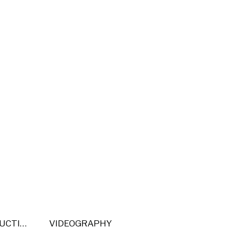
POST PRODUCTION
VIDEOGRAPHY