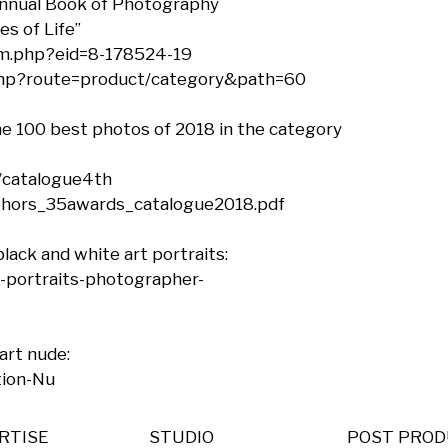
nnual Book of Photography

s of Life”

m.php?eid=8-178524-19

php?route=product/category&path=60

the 100 best photos of 2018 in the category 
catalogue4th

thors_35awards_catalogue2018.pdf

lack and white art portraits: 
-portraits-photographer-
art nude:

tion-Nu
RTISE
STUDIO