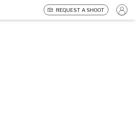
REQUEST A SHOOT