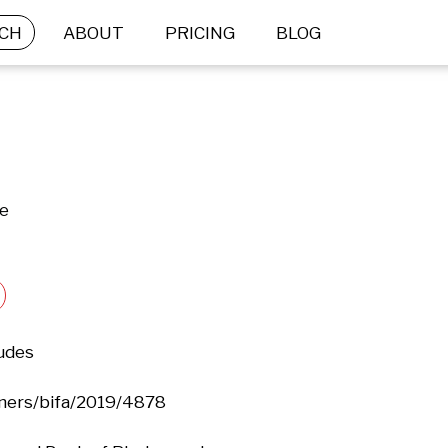
CH
ABOUT
PRICING
BLOG
ne
udes

ers/bifa/2019/4878
