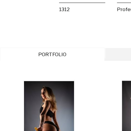
1312
Profe
PORTFOLIO