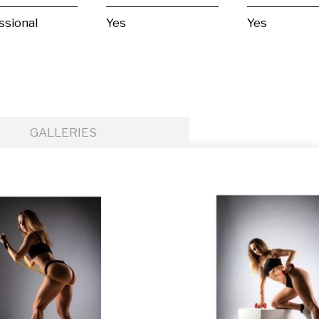
ssional
Yes
Yes
GALLERIES