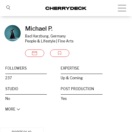
Michael P.
Bad Harzburg, Germany
People & Lifestyle | Fine Arts
FOLLOWERS
EXPERTISE
237
Up & Coming
STUDIO
POST PRODUCTION
No
Yes
MORE