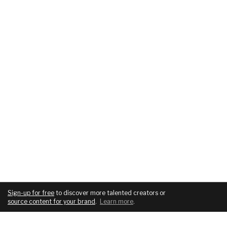
Sign-up for free
to discover more talented creators or
source content for your brand
.
Learn more
.