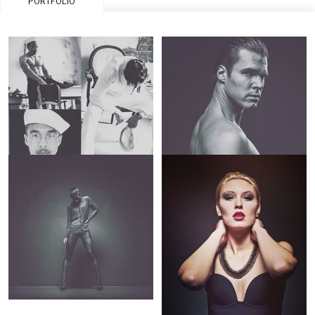
PORTFOLIO