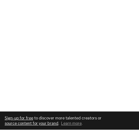
Sign-up for free
to discover more talented creators or
source content for your brand
.
Learn more
.