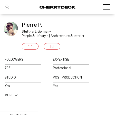
Pierre P.
Stuttgart, Germany
People & Lifestyle | Architecture & Interior
FOLLOWERS
EXPERTISE
7961
Professional
STUDIO
POST PRODUCTION
Yes
Yes
MORE