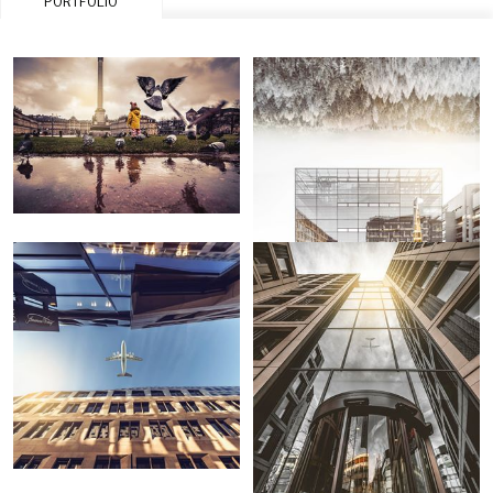
PORTFOLIO