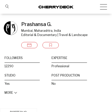
Prashansa G.
Mumbai, Maharashtra, India
Editorial & Documentary | Travel & Landscape
FOLLOWERS
EXPERTISE
12290
Professional
STUDIO
POST PRODUCTION
Yes
No
MORE