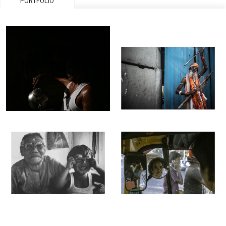
PORTFOLIO