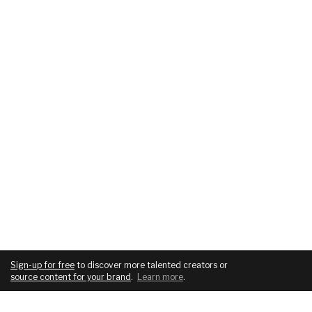
Sign-up for free
to discover more talented creators or
source content for your brand
.
Learn more
.