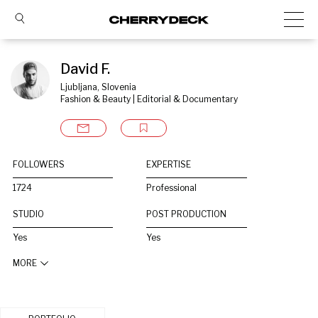
David F.
Ljubljana, Slovenia
Fashion & Beauty | Editorial & Documentary
FOLLOWERS
EXPERTISE
1724
Professional
STUDIO
POST PRODUCTION
Yes
Yes
MORE