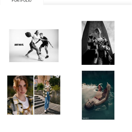
PORTFOLIO