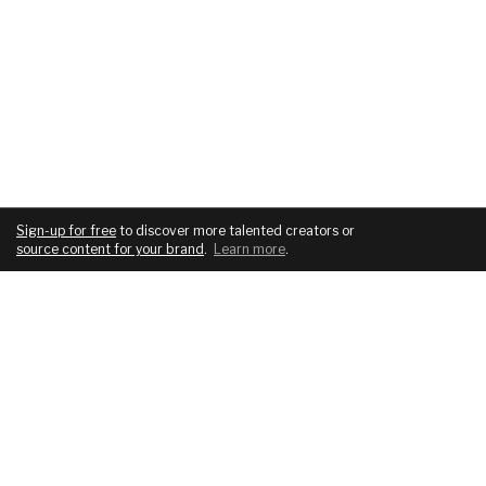
Sign-up for free
to discover more talented creators or
source content for your brand
.
Learn more
.