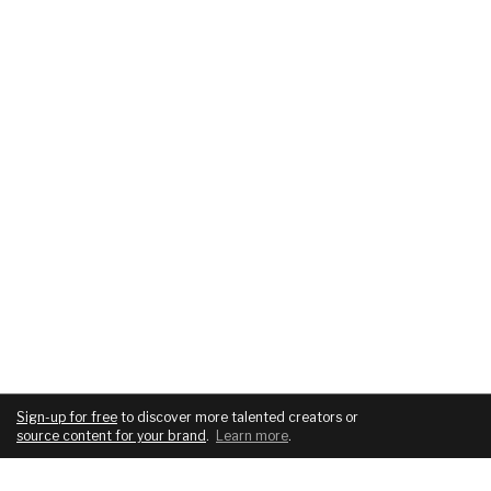
Sign-up for free
to discover more talented creators or
source content for your brand
.
Learn more
.