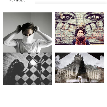
PORTFOLIO