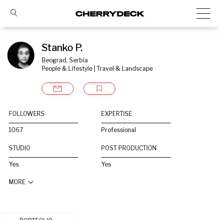
Stanko P.
Beograd, Serbia
People & Lifestyle | Travel & Landscape
FOLLOWERS
EXPERTISE
1067
Professional
STUDIO
POST PRODUCTION
Yes
Yes
MORE